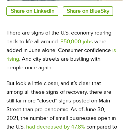
Share on LinkedIn
Share on BlueSky
There are signs of the U.S. economy roaring
back to life all around.
850,000 jobs
were
added in June alone. Consumer confidence
is
rising
. And city streets are bustling with
people once again.
But look a little closer, and it’s clear that
among all these signs of recovery, there are
still far more “closed” signs posted on Main
Street than pre-pandemic. As of June 30,
2021, the number of small businesses open in
the U.S.
had decreased by 47.8%
compared to