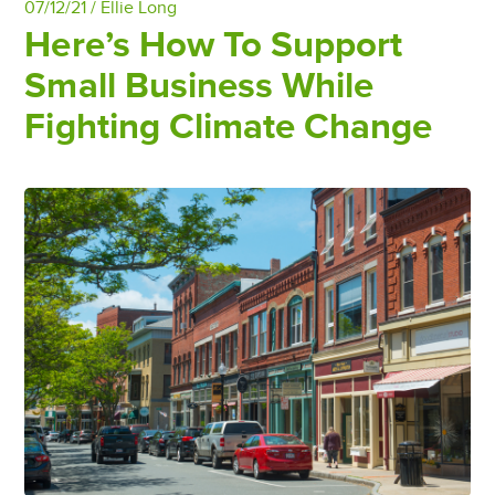
07/12/21 /
Ellie Long
Here’s How To Support
Small Business While
Fighting Climate Change