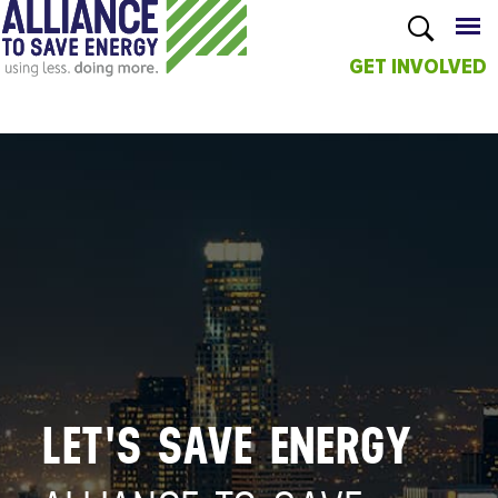
GET INVOLVED
Skip to
main
content
LET'S SAVE ENERGY