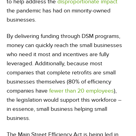
to help address the
disproportionate impact
the pandemic has had on minority-owned
businesses.
By delivering funding through DSM programs,
money can quickly reach the small businesses
who need it most and incentives are fully
leveraged. Additionally, because most
companies that complete retrofits are small
businesses themselves (80% of efficiency
companies have
fewer than 20 employees
),
the legislation would support this workforce –
in essence, small business helping small
business.
The Main Street Efficiency Act is being led in