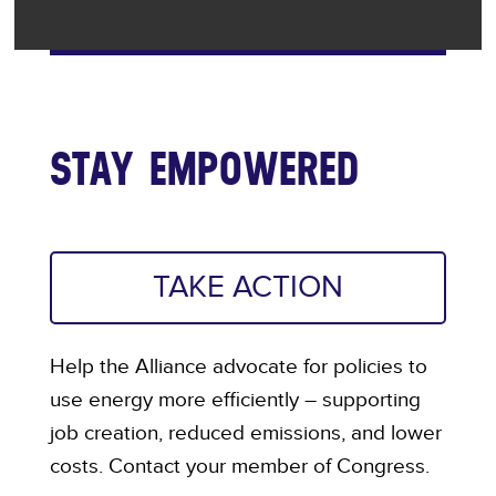
STAY EMPOWERED
TAKE ACTION
Help the Alliance advocate for policies to
use energy more efficiently – supporting
job creation, reduced emissions, and lower
costs. Contact your member of Congress.