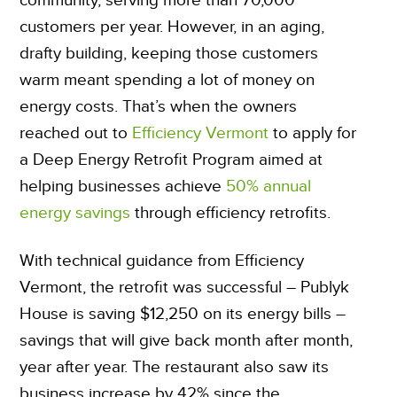
customers per year. However, in an aging,
drafty building, keeping those customers
warm meant spending a lot of money on
energy costs. That’s when the owners
reached out to
Efficiency Vermont
to apply for
a Deep Energy Retrofit Program aimed at
helping businesses achieve
50% annual
energy savings
through efficiency retrofits.
With technical guidance from Efficiency
Vermont, the retrofit was successful – Publyk
House is saving $12,250 on its energy bills –
savings that will give back month after month,
year after year. The restaurant also saw its
business increase by 42% since the