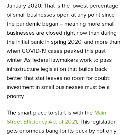
January 2020. That is the lowest percentage
of small businesses open at any point since
the pandemic began – meaning more small
businesses are closed right now than during
the initial panic in spring 2020, and more than
when COVID-19 cases peaked this past
winter. As federal lawmakers work to pass
infrastructure legislation that builds back
better, that stat leaves no room for doubt:
investment in small businesses must be a
priority.
The smart place to start is with the
Main
Street Efficiency Act of 2021
. This legislation
gets enormous bang for its buck by not only