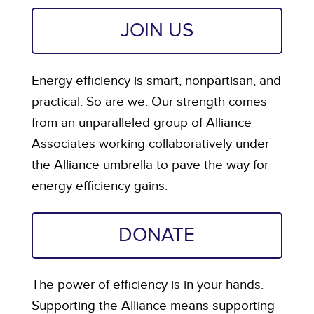
JOIN US
Energy efficiency is smart, nonpartisan, and
practical. So are we. Our strength comes
from an unparalleled group of Alliance
Associates working collaboratively under
the Alliance umbrella to pave the way for
energy efficiency gains.
DONATE
The power of efficiency is in your hands.
Supporting the Alliance means supporting