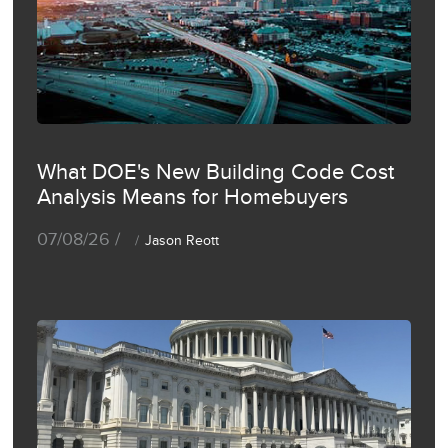
What DOE's New Building Code Cost
Analysis Means for Homebuyers
07/08/26 /
Jason Reott