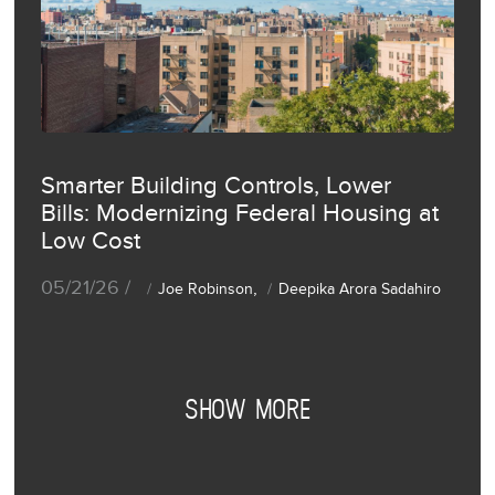
Smarter Building Controls, Lower
Bills: Modernizing Federal Housing at
Low Cost
05/21/26 /
,
Joe Robinson
Deepika Arora Sadahiro
SHOW MORE