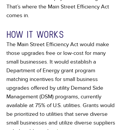
That’s where the Main Street Efficiency Act
comes in.
HOW IT WORKS
The Main Street Efficiency Act would make
those upgrades free or low-cost for many
small businesses. It would establish a
Department of Energy grant program
matching incentives for small business
upgrades offered by utility Demand Side
Management (DSM) programs, currently
available at 75% of U.S. utilities. Grants would
be prioritized to utilities that serve diverse
small businesses and utilize diverse suppliers