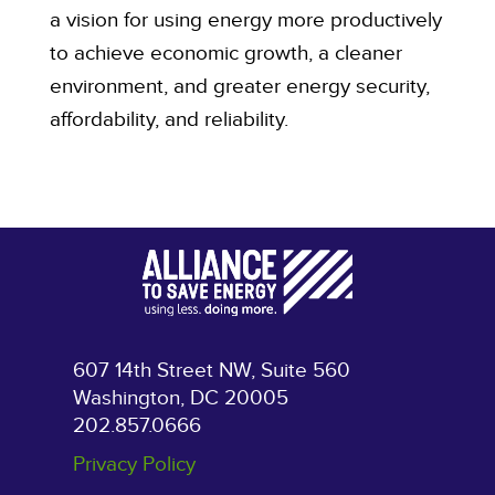
a vision for using energy more productively
to achieve economic growth, a cleaner
environment, and greater energy security,
affordability, and reliability.
607 14th Street NW, Suite 560
Washington, DC 20005
202.857.0666
Privacy Policy