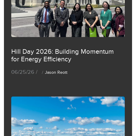
Hill Day 2026: Building Momentum
for Energy Efficiency
06/25/26 /
Jason Reott