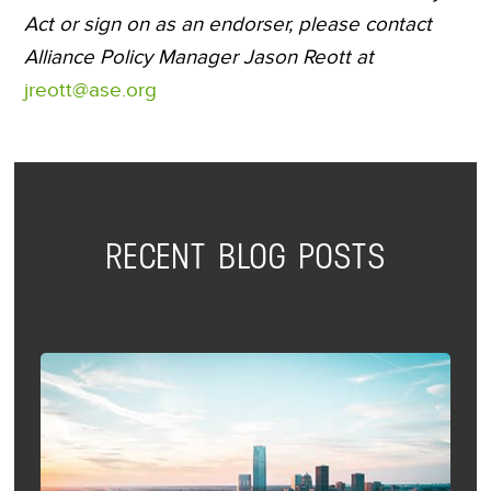
Act or sign on as an endorser, please contact
Alliance Policy Manager Jason Reott at
jreott@ase.org
RECENT BLOG POSTS