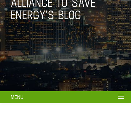
ALLIANCE TO SAVE
ENERGY'S BLOG
MENU