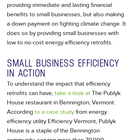
providing immediate and lasting financial
benefits to small businesses, but also making
a down payment on fighting climate change. It
does so by providing small businesses with
low to no-cost energy efficiency retrofits.
SMALL BUSINESS EFFICIENCY
IN ACTION
To understand the impact that efficiency
retrofits can have,
take a look at
The Publyk
House restaurant in Bennington, Vermont.
According
to a case study
from energy
efficiency utility Efficiency Vermont, Publyk
House is a staple of the Bennington
community, serving more than 70,000