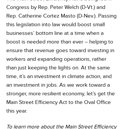
Congress by Rep. Peter Welch (D-Vt.) and
Rep. Catherine Cortez Masto (D-Nev.). Passing
this legislation into law would boost small
businesses’ bottom line at a time when a
boost is needed more than ever – helping to
ensure that revenue goes toward investing in
workers and expanding operations, rather
than just keeping the lights on. At the same
time, it’s an investment in climate action, and
an investment in jobs. As we work toward a
stronger, more resilient economy, let’s get the
Main Street Efficiency Act to the Oval Office
this year.
To learn more about the Main Street Efficiency