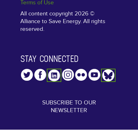
Terms of Use
All content copyright 2026 ©
Alliance to Save Energy. All rights
reserved.
STAY CONNECTED
SUBSCRIBE TO OUR
NEWSLETTER