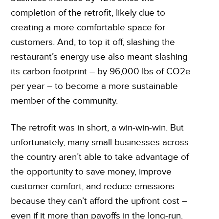
completion of the retrofit, likely due to
creating a more comfortable space for
customers. And, to top it off, slashing the
restaurant’s energy use also meant slashing
its carbon footprint – by 96,000 lbs of CO
2
e
per year – to become a more sustainable
member of the community.
The retrofit was in short, a win-win-win. But
unfortunately, many small businesses across
the country aren’t able to take advantage of
the opportunity to save money, improve
customer comfort, and reduce emissions
because they can’t afford the upfront cost –
even if it more than payoffs in the long-run.