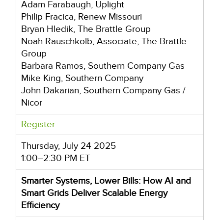
Adam Farabaugh, Uplight
Philip Fracica, Renew Missouri
Bryan Hledik, The Brattle Group
Noah Rauschkolb, Associate, The Brattle
Group
Barbara Ramos, Southern Company Gas
Mike King, Southern Company
John Dakarian, Southern Company Gas /
Nicor
Register
Thursday, July 24 2025
1:00–2:30 PM ET
Smarter Systems, Lower Bills: How AI and
Smart Grids Deliver Scalable Energy
Efficiency