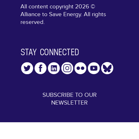
All content copyright 2026 ©
Alliance to Save Energy. All rights
reserved.
STAY CONNECTED
SUBSCRIBE TO OUR
NEWSLETTER