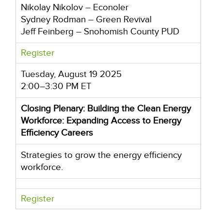
Nikolay Nikolov – Econoler
Sydney Rodman – Green Revival
Jeff Feinberg – Snohomish County PUD
Register
Tuesday, August 19 2025
2:00–3:30 PM ET
Closing Plenary: Building the Clean Energy
Workforce: Expanding Access to Energy
Efficiency Careers
Strategies to grow the energy efficiency
workforce.
Register