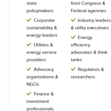
state
from Congress &
policymakers
Federal agencies
Corporate
Industry leaders
sustainability &
& utility executives
energy leaders
Energy
Utilities &
efficiency
energy service
advocates & think
providers
tanks
Advocacy
Regulators &
organizations &
researchers
NGOs
Finance &
investment
professionals