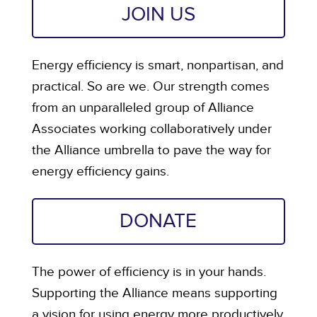
JOIN US
Energy efficiency is smart, nonpartisan, and
practical. So are we. Our strength comes
from an unparalleled group of Alliance
Associates working collaboratively under
the Alliance umbrella to pave the way for
energy efficiency gains.
DONATE
The power of efficiency is in your hands.
Supporting the Alliance means supporting
a vision for using energy more productively