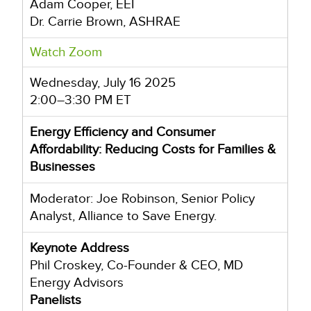
Adam Cooper, EEI
Dr. Carrie Brown, ASHRAE
Watch Zoom
Wednesday, July 16 2025
2:00–3:30 PM ET
Energy Efficiency and Consumer
Affordability: Reducing Costs for Families &
Businesses
Moderator: Joe Robinson, Senior Policy
Analyst, Alliance to Save Energy.
Keynote Address
Phil Croskey, Co-Founder & CEO, MD
Energy Advisors
Panelists