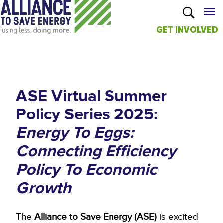
GET INVOLVED
Skip to
main
content
ASE Virtual Summer
Policy Series 2025:
Energy To Eggs:
Connecting Efficiency
Policy To Economic
Growth
The
Alliance to Save Energy (ASE)
is excited