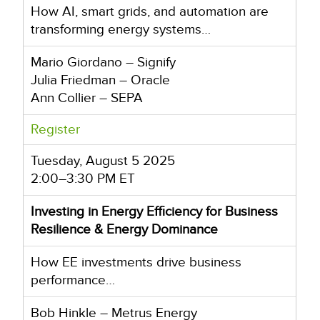
How AI, smart grids, and automation are
transforming energy systems…
Mario Giordano – Signify
Julia Friedman – Oracle
Ann Collier – SEPA
Register
Tuesday, August 5 2025
2:00–3:30 PM ET
Investing in Energy Efficiency for Business
Resilience & Energy Dominance
How EE investments drive business
performance…
Bob Hinkle – Metrus Energy