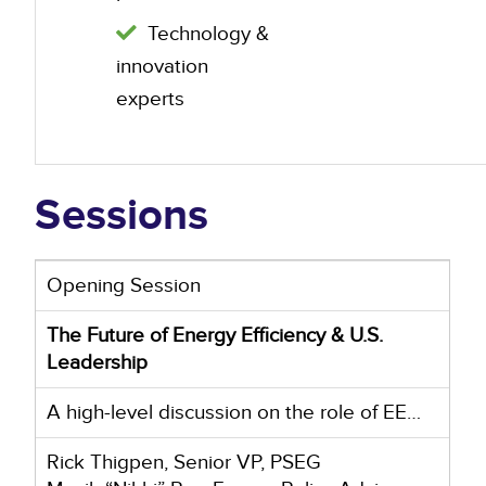
Technology &
innovation
experts
Sessions
Opening Session
The Future of Energy Efficiency & U.S.
Leadership
A high-level discussion on the role of EE…
Rick Thigpen, Senior VP, PSEG