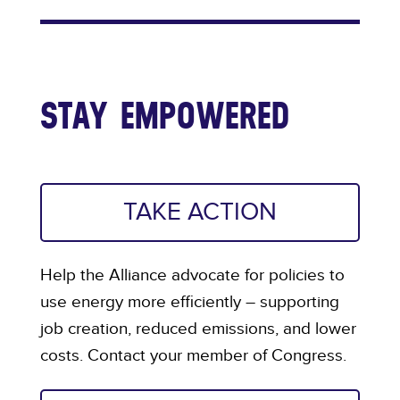
STAY EMPOWERED
TAKE ACTION
Help the Alliance advocate for policies to
use energy more efficiently – supporting
job creation, reduced emissions, and lower
costs. Contact your member of Congress.