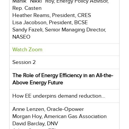
Manik “Nikki” Roy, Energy Policy Advisor,
Rep. Casten
Heather Reams, President, CRES
Lisa Jacobson, President, BCSE
Sandy Fazeli, Senior Managing Director,
NASEO
Watch Zoom
Session 2
The Role of Energy Efficiency in an All-the-
Above Energy Future
How EE underpins demand reduction…
Anne Lenzen, Oracle-Opower
Morgan Hoy, American Gas Association
David Barclay, DNV