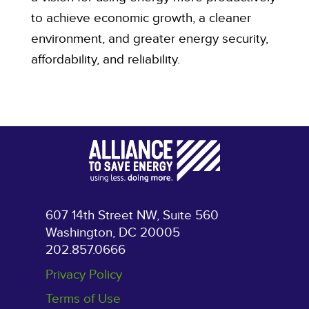
to achieve economic growth, a cleaner
environment, and greater energy security,
affordability, and reliability.
607 14th Street NW, Suite 560
Washington, DC 20005
202.857.0666
Privacy Policy
Terms of Use