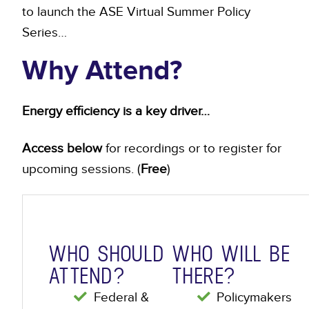
to launch the ASE Virtual Summer Policy
Series…
Why Attend?
Energy efficiency is a key driver…
Access below
for recordings or to register for
upcoming sessions. (
Free
)
WHO SHOULD
WHO WILL BE
ATTEND?
THERE?
Federal &
Policymakers