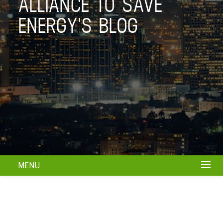
ALLIANCE TO SAVE
ENERGY'S BLOG
MENU