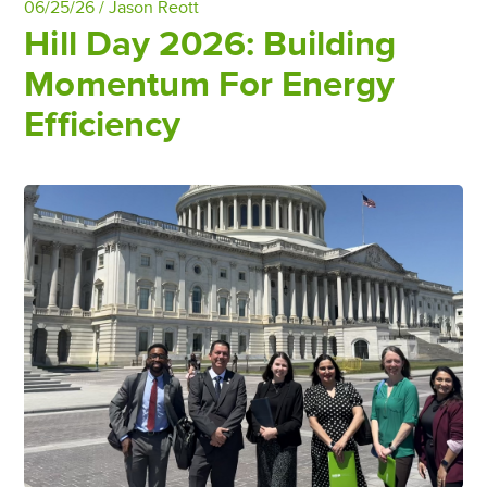
06/25/26 /
Jason Reott
Hill Day 2026: Building
Momentum For Energy
Efficiency