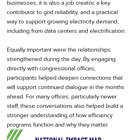
businesses; it is also a job creator, a key
contributor to grid reliability, and a practical
way to support growing electricity demand,
including from data centers and electrification.
Equally important were the relationships
strengthened during the day. By engaging
directly with congressional offices,
participants helped deepen connections that
will support continued dialogue in the months
ahead. For many offices, particularly newer
staff, these conversations also helped build a
stronger understanding of how efficiency
programs function and why they matter.