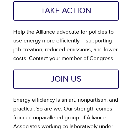
TAKE ACTION
Help the Alliance advocate for policies to
use energy more efficiently – supporting
job creation, reduced emissions, and lower
costs. Contact your member of Congress.
JOIN US
Energy efficiency is smart, nonpartisan, and
practical. So are we. Our strength comes
from an unparalleled group of Alliance
Associates working collaboratively under