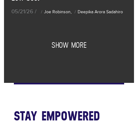
05/21/26 /
,
Joe Robinson
Deepika Arora Sadahiro
SHOW MORE
STAY EMPOWERED