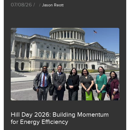
07/08/26 /
Jason Reott
Hill Day 2026: Building Momentum
for Energy Efficiency