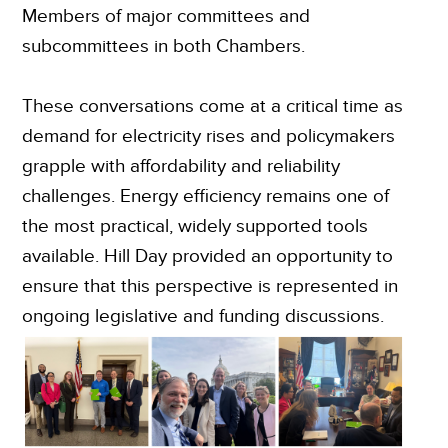
Members of major committees and
subcommittees in both Chambers.
These conversations come at a critical time as
demand for electricity rises and policymakers
grapple with affordability and reliability
challenges. Energy efficiency remains one of
the most practical, widely supported tools
available. Hill Day provided an opportunity to
ensure that this perspective is represented in
ongoing legislative and funding discussions.