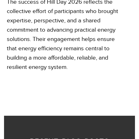
The success of Hill Day 2026 reflects the
collective effort of participants who brought
expertise, perspective, and a shared
commitment to advancing practical energy
solutions. Their engagement helps ensure
that energy efficiency remains central to
building a more affordable, reliable, and
resilient energy system.