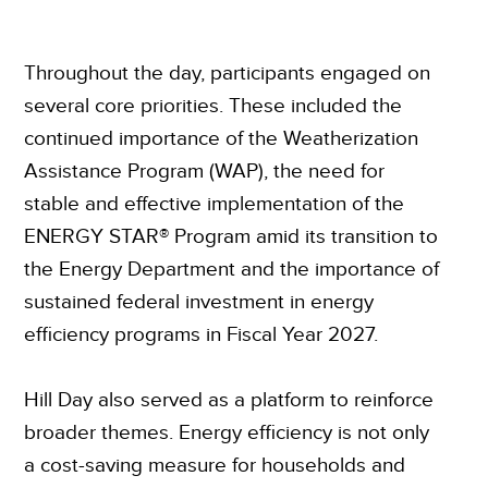
Throughout the day, participants engaged on
several core priorities. These included the
continued importance of the Weatherization
Assistance Program (WAP), the need for
stable and effective implementation of the
ENERGY STAR® Program amid its transition to
the Energy Department and the importance of
sustained federal investment in energy
efficiency programs in Fiscal Year 2027.
Hill Day also served as a platform to reinforce
broader themes. Energy efficiency is not only
a cost-saving measure for households and