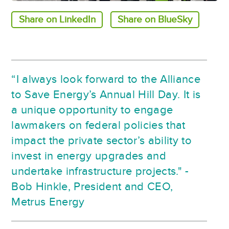
Share on LinkedIn
Share on BlueSky
“I always look forward to the Alliance
to Save Energy’s Annual Hill Day. It is
a unique opportunity to engage
lawmakers on federal policies that
impact the private sector’s ability to
invest in energy upgrades and
undertake infrastructure projects." -
Bob Hinkle, President and CEO,
Metrus Energy