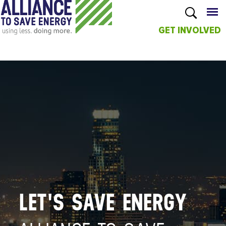
GET INVOLVED
Skip to
main
content
LET'S SAVE ENERGY