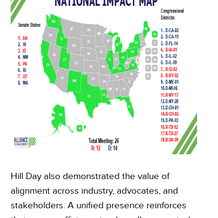
Hill Day also demonstrated the value of
alignment across industry, advocates, and
stakeholders. A unified presence reinforces