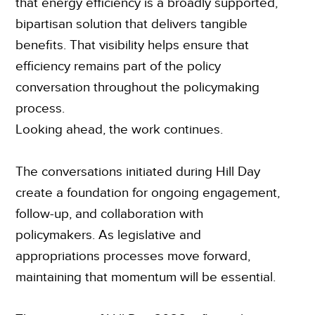
that energy efficiency is a broadly supported,
bipartisan solution that delivers tangible
benefits. That visibility helps ensure that
efficiency remains part of the policy
conversation throughout the policymaking
process.
Looking ahead, the work continues.
The conversations initiated during Hill Day
create a foundation for ongoing engagement,
follow-up, and collaboration with
policymakers. As legislative and
appropriations processes move forward,
maintaining that momentum will be essential.