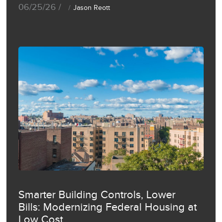
06/25/26 /
Jason Reott
Smarter Building Controls, Lower
Bills: Modernizing Federal Housing at
Low Cost