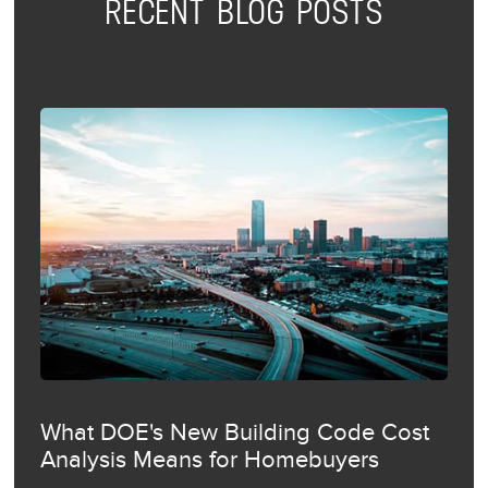
RECENT BLOG POSTS
What DOE's New Building Code Cost
Analysis Means for Homebuyers