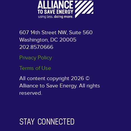
607 14th Street NW, Suite 560
Washington, DC 20005
202.857.0666
Privacy Policy
Terms of Use
All content copyright 2026 ©
Alliance to Save Energy. All rights
reserved.
STAY CONNECTED