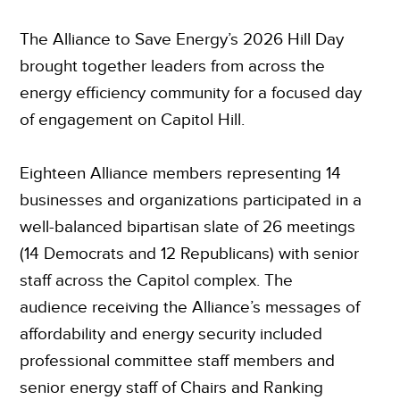
The Alliance to Save Energy’s 2026 Hill Day
brought together leaders from across the
energy efficiency community for a focused day
of engagement on Capitol Hill.
Eighteen Alliance members representing 14
businesses and organizations participated in a
well-balanced bipartisan slate of 26 meetings
(14 Democrats and 12 Republicans) with senior
staff across the Capitol complex. The
audience receiving the Alliance’s messages of
affordability and energy security included
professional committee staff members and
senior energy staff of Chairs and Ranking