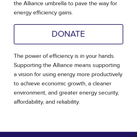
the Alliance umbrella to pave the way for
energy efficiency gains.
DONATE
The power of efficiency is in your hands.
Supporting the Alliance means supporting
a vision for using energy more productively
to achieve economic growth, a cleaner
environment, and greater energy security,
affordability, and reliability.