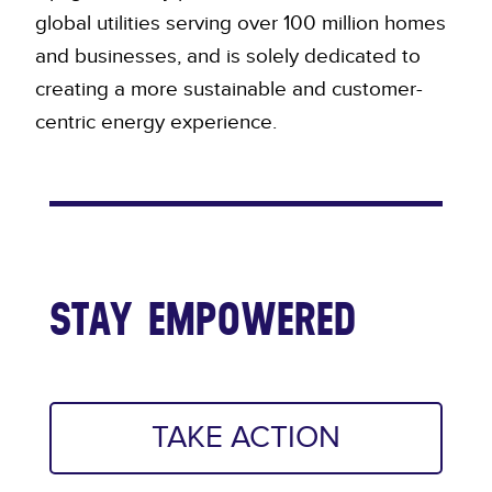
global utilities serving over 100 million homes
and businesses, and is solely dedicated to
creating a more sustainable and customer-
centric energy experience.
STAY EMPOWERED
TAKE ACTION