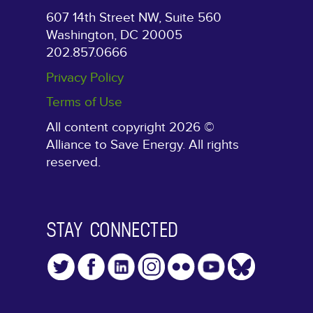
607 14th Street NW, Suite 560
Washington, DC 20005
202.857.0666
Privacy Policy
Terms of Use
All content copyright 2026 ©
Alliance to Save Energy. All rights
reserved.
STAY CONNECTED