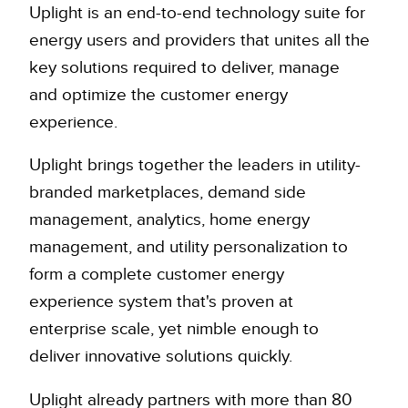
Uplight is an end-to-end technology suite for
energy users and providers that unites all the
key solutions required to deliver, manage
and optimize the customer energy
experience.
Uplight brings together the leaders in utility-
branded marketplaces, demand side
management, analytics, home energy
management, and utility personalization to
form a complete customer energy
experience system that's proven at
enterprise scale, yet nimble enough to
deliver innovative solutions quickly.
Uplight already partners with more than 80