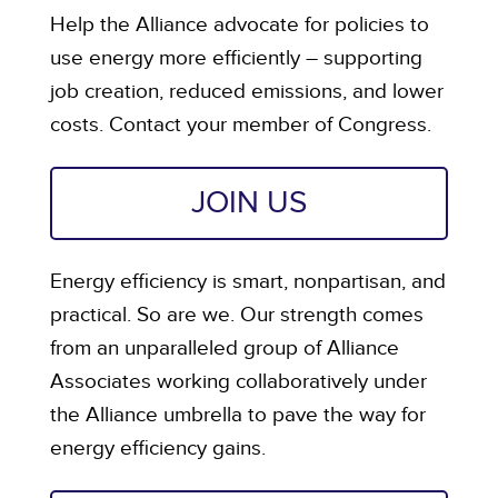
Help the Alliance advocate for policies to
use energy more efficiently – supporting
job creation, reduced emissions, and lower
costs. Contact your member of Congress.
JOIN US
Energy efficiency is smart, nonpartisan, and
practical. So are we. Our strength comes
from an unparalleled group of Alliance
Associates working collaboratively under
the Alliance umbrella to pave the way for
energy efficiency gains.