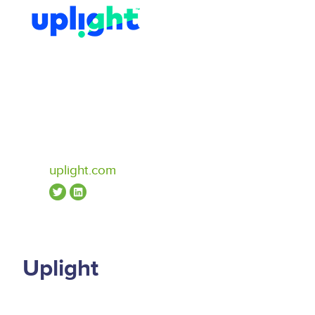
uplight.com
Uplight