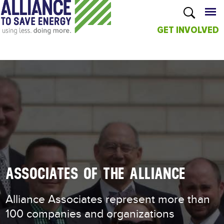
GET INVOLVED
Skip to
main
content
ASSOCIATES OF THE ALLIANCE
Alliance Associates represent more than
100 companies and organizations