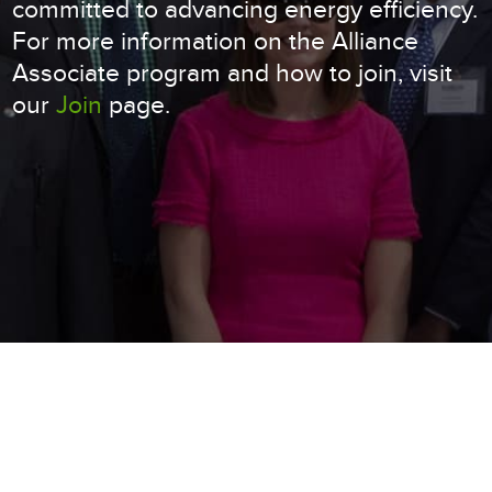
committed to advancing energy efficiency.
For more information on the Alliance
Associate program and how to join, visit
our
Join
page.