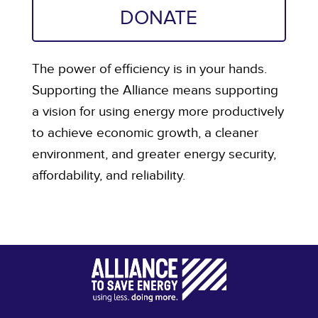
DONATE
The power of efficiency is in your hands.
Supporting the Alliance means supporting
a vision for using energy more productively
to achieve economic growth, a cleaner
environment, and greater energy security,
affordability, and reliability.