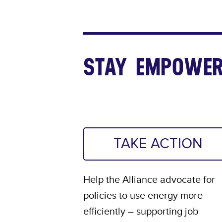
STAY EMPOWER
TAKE ACTION
Help the Alliance advocate for
policies to use energy more
efficiently – supporting job