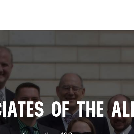
Skip to
main
content
IATES OF THE AL