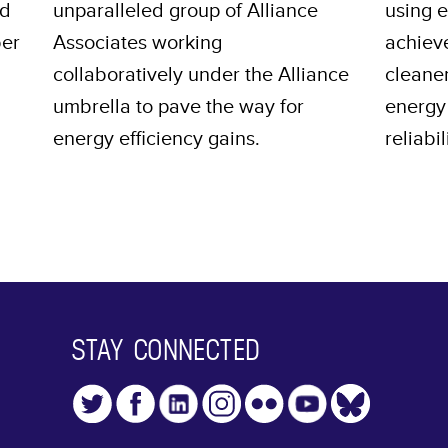
nd
unparalleled group of Alliance
using 
ber
Associates working
achiev
collaboratively under the Alliance
cleane
umbrella to pave the way for
energy 
energy efficiency gains.
reliabil
STAY CONNECTED