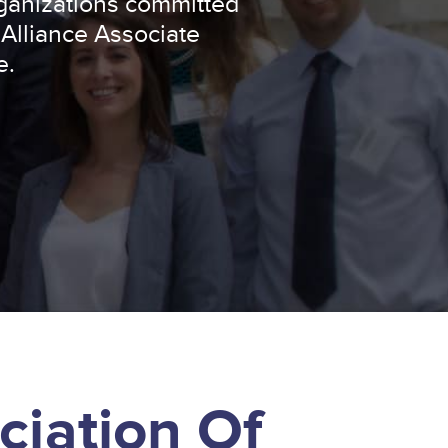
ganizations committed
 Alliance Associate
e.
ciation Of