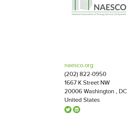
naesco.org
(202) 822-0950
1667 K Street NW
20006
Washington
,
DC
United States