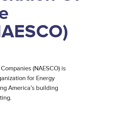
e
NAESCO)
ce Companies (NAESCO) is
anization for Energy
ng America’s building
ting.