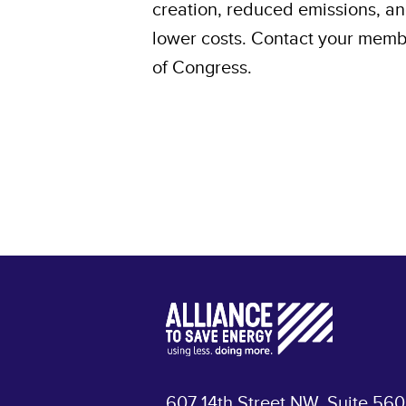
creation, reduced emissions, a
lower costs. Contact your mem
of Congress.
607 14th Street NW, Suite 560