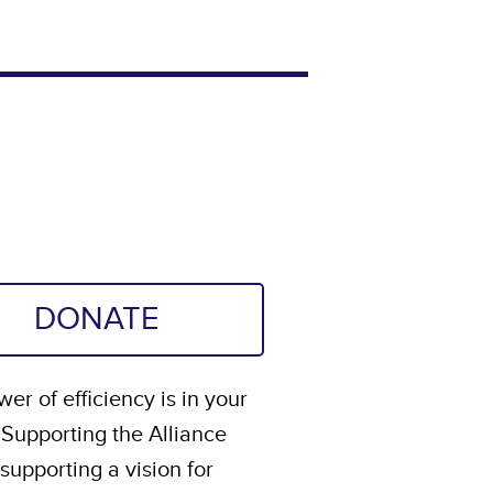
DONATE
er of efficiency is in your
 Supporting the Alliance
upporting a vision for