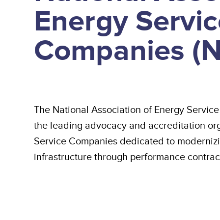
Energy Servic
Companies (
The National Association of Energy Servi
the leading advocacy and accreditation org
Service Companies dedicated to modernizi
infrastructure through performance contrac