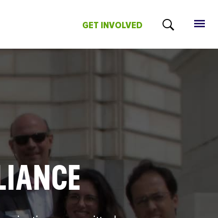
GET INVOLVED
LIANCE