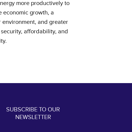
energy more productively to
e economic growth, a
r environment, and greater
security, affordability, and
ity.
SUBSCRIBE TO OUR
NEWSLETTER