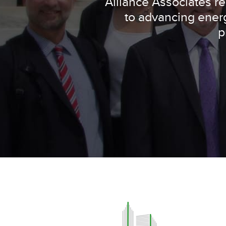
Alliance Associates 
to advancing energ
p