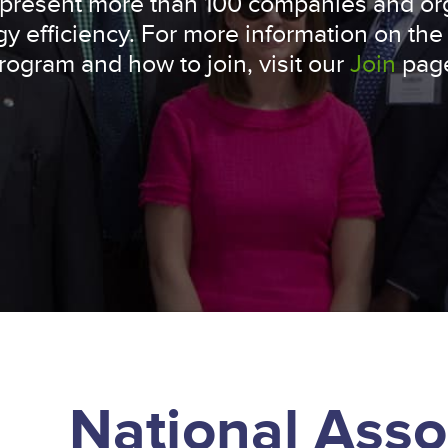
represent more than 100 companies and or
y efficiency. For more information on the
rogram and how to join, visit our
Join
pag
National Asso