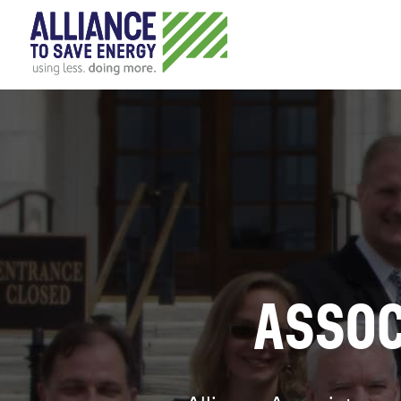
ASSOC