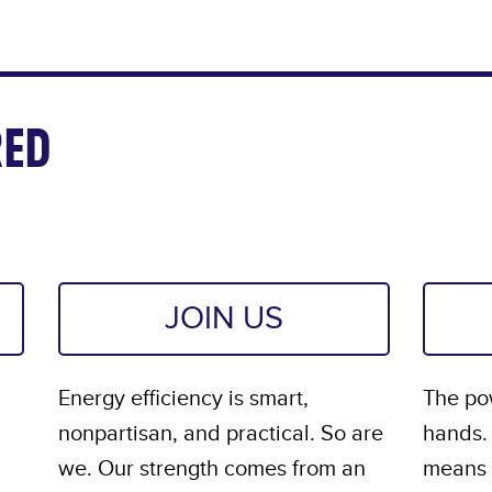
ED
JOIN US
Energy efficiency is smart,
The pow
nonpartisan, and practical. So are
hands.
we. Our strength comes from an
means s