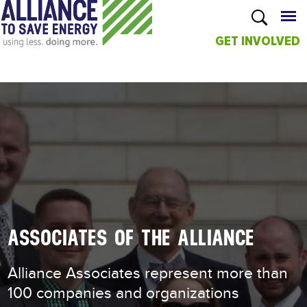
GET INVOLVED
Skip to
main
content
ASSOCIATES OF THE ALLIANCE
Alliance Associates represent more than
100 companies and organizations