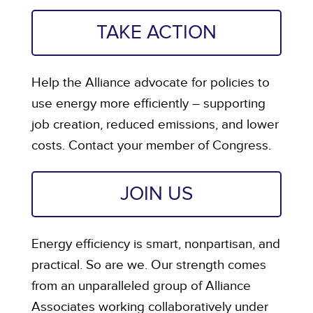
TAKE ACTION
Help the Alliance advocate for policies to
use energy more efficiently – supporting
job creation, reduced emissions, and lower
costs. Contact your member of Congress.
JOIN US
Energy efficiency is smart, nonpartisan, and
practical. So are we. Our strength comes
from an unparalleled group of Alliance
Associates working collaboratively under