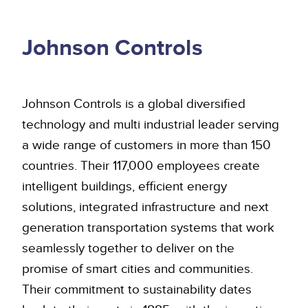
Johnson Controls
Johnson Controls is a global diversified
technology and multi industrial leader serving
a wide range of customers in more than 150
countries. Their 117,000 employees create
intelligent buildings, efficient energy
solutions, integrated infrastructure and next
generation transportation systems that work
seamlessly together to deliver on the
promise of smart cities and communities.
Their commitment to sustainability dates