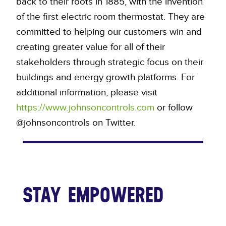
back to their roots in 1885, with the invention
of the first electric room thermostat. They are
committed to helping our customers win and
creating greater value for all of their
stakeholders through strategic focus on their
buildings and energy growth platforms. For
additional information, please visit
https://www.johnsoncontrols.com
or follow
@johnsoncontrols on Twitter.
STAY EMPOWERED