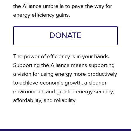
the Alliance umbrella to pave the way for
energy efficiency gains.
DONATE
The power of efficiency is in your hands.
Supporting the Alliance means supporting
a vision for using energy more productively
to achieve economic growth, a cleaner
environment, and greater energy security,
affordability, and reliability.