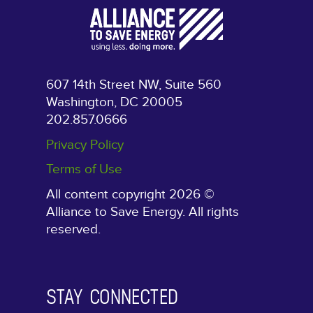
607 14th Street NW, Suite 560
Washington, DC 20005
202.857.0666
Privacy Policy
Terms of Use
All content copyright 2026 ©
Alliance to Save Energy. All rights
reserved.
STAY CONNECTED