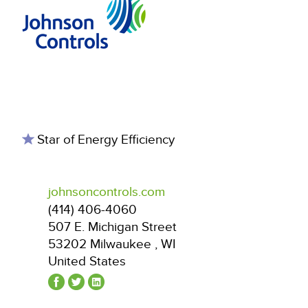
Star of Energy Efficiency
johnsoncontrols.com
(414) 406-4060
507 E. Michigan Street
53202
Milwaukee
,
WI
United States