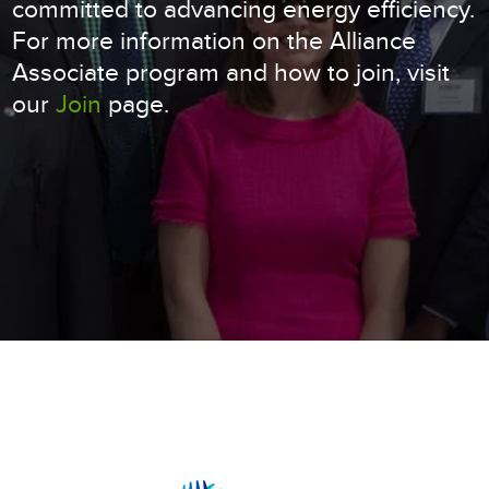
committed to advancing energy efficiency.
For more information on the Alliance
Associate program and how to join, visit
our
Join
page.