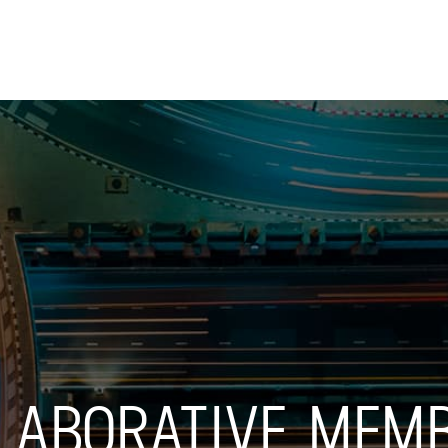
Skip to
main
content
LLABORATIVE MEM