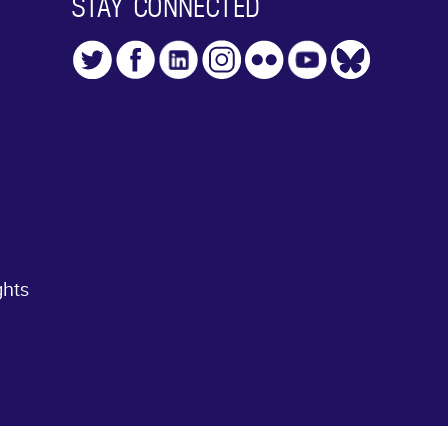
STAY CONNECTED
ghts