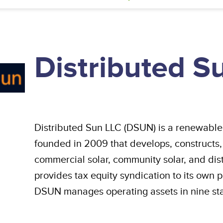
Distributed S
Distributed Sun LLC (DSUN) is a renewable
founded in 2009 that develops, constructs,
commercial solar, community solar, and di
provides tax equity syndication to its own p
DSUN manages operating assets in nine sta