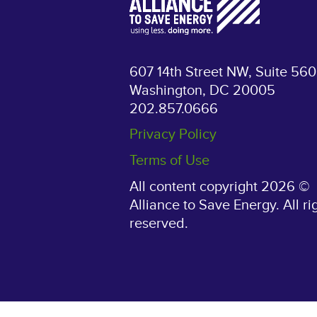
607 14th Street NW, Suite 560
Washington, DC 20005
202.857.0666
Privacy Policy
Terms of Use
All content copyright 2026 ©
Alliance to Save Energy. All ri
reserved.