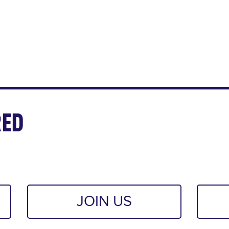
ED
JOIN US