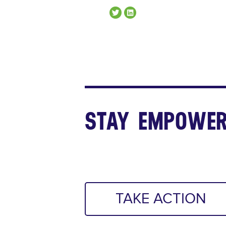
STAY EMPOWER
TAKE ACTION