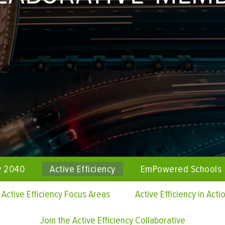
y 2040
Active Efficiency
EmPowered Schools
Active Efficiency Focus Areas
Active Efficiency in Acti
Join the Active Efficiency Collaborative