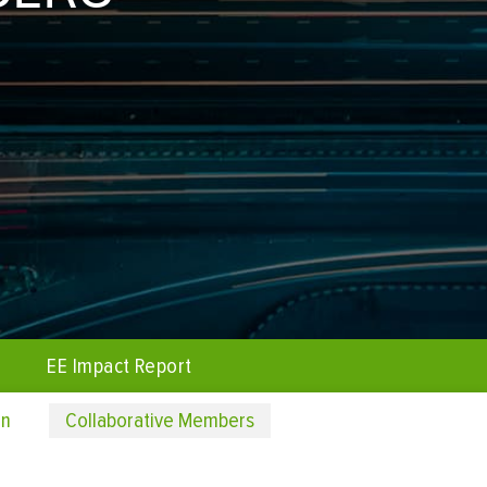
EE Impact Report
on
Collaborative Members