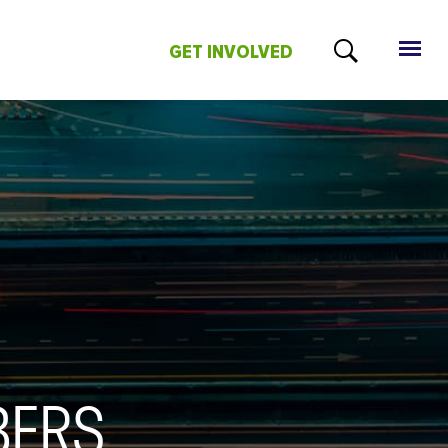
GET INVOLVED
BERS