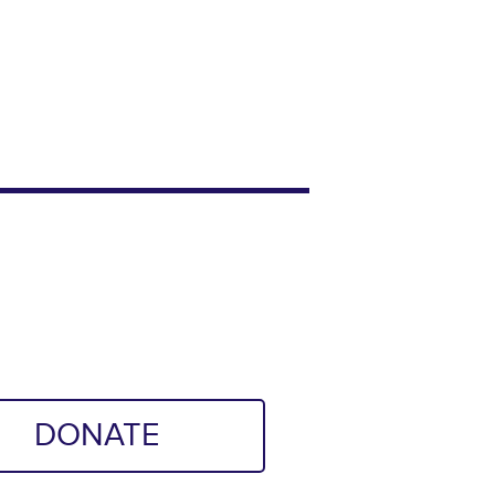
DONATE