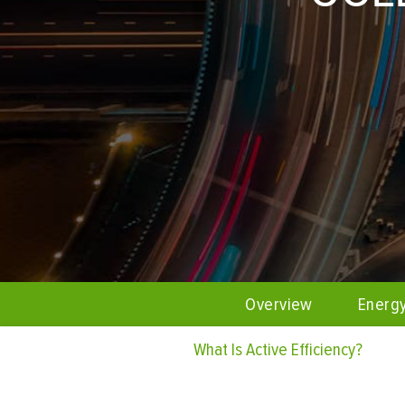
Overview
Energ
What Is Active Efficiency?