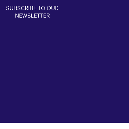
SUBSCRIBE TO OUR
NEWSLETTER