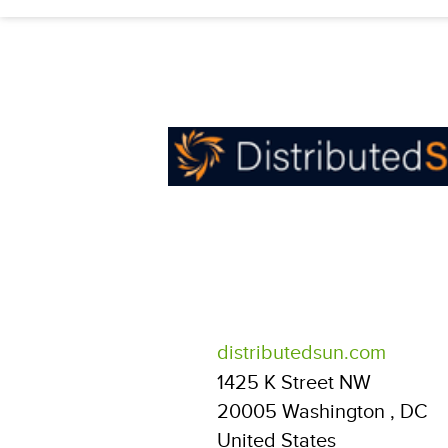
distributedsun.com
1425 K Street NW
20005
Washington
,
DC
United States