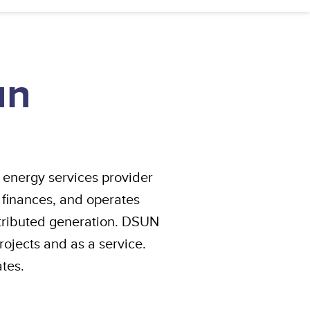
un
 energy services provider
 finances, and operates
stributed generation. DSUN
rojects and as a service.
tes.