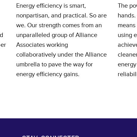
Energy efficiency is smart,
The pow
nonpartisan, and practical. So are
hands.
we. Our strength comes from an
means s
nd
unparalleled group of Alliance
using 
ber
Associates working
achiev
collaboratively under the Alliance
cleane
umbrella to pave the way for
energy 
energy efficiency gains.
reliabil