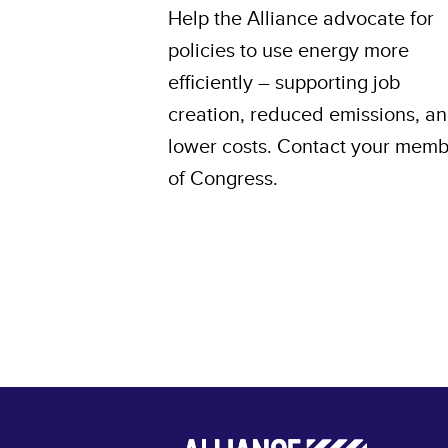
Help the Alliance advocate for
policies to use energy more
efficiently – supporting job
creation, reduced emissions, a
lower costs. Contact your mem
of Congress.