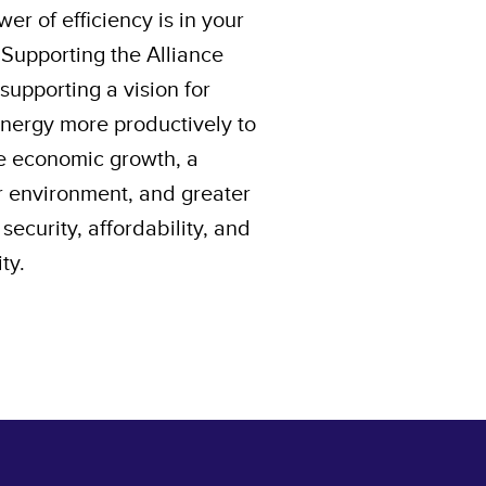
er of efficiency is in your
 Supporting the Alliance
upporting a vision for
energy more productively to
e economic growth, a
r environment, and greater
security, affordability, and
ity.