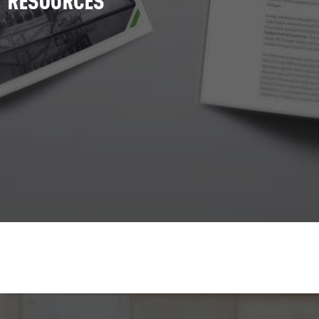
RESOURCES