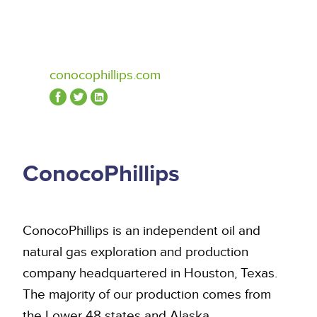
conocophillips.com
ConocoPhillips
ConocoPhillips is an independent oil and
natural gas exploration and production
company headquartered in Houston, Texas.
The majority of our production comes from
the Lower 48 states and Alaska,