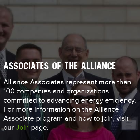
ASSOCIATES OF THE ALLIANCE
Alliance Associates represent more than
100 companies and organizations
committed to advancing energy efficiency.
For more information on the Alliance
Associate program and how to join, visit
our
Join
page.