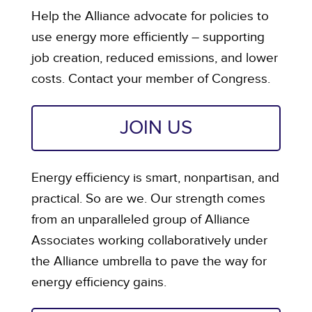
Help the Alliance advocate for policies to
use energy more efficiently – supporting
job creation, reduced emissions, and lower
costs. Contact your member of Congress.
JOIN US
Energy efficiency is smart, nonpartisan, and
practical. So are we. Our strength comes
from an unparalleled group of Alliance
Associates working collaboratively under
the Alliance umbrella to pave the way for
energy efficiency gains.