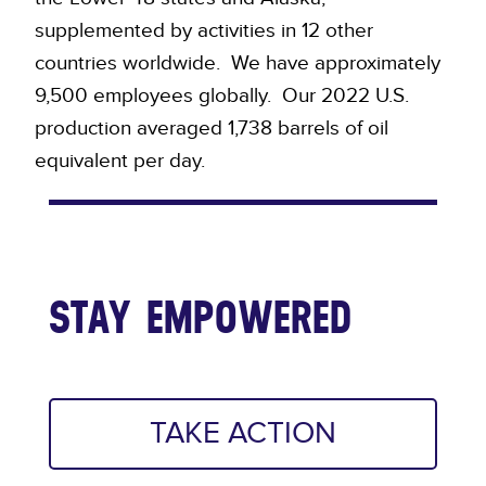
supplemented by activities in 12 other
countries worldwide. We have approximately
9,500 employees globally. Our 2022 U.S.
production averaged 1,738 barrels of oil
equivalent per day.
STAY EMPOWERED
TAKE ACTION