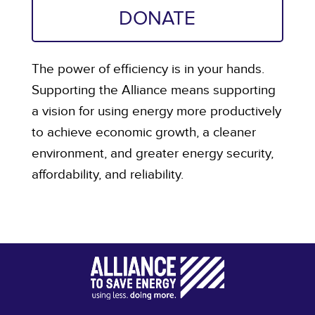
DONATE
The power of efficiency is in your hands.
Supporting the Alliance means supporting
a vision for using energy more productively
to achieve economic growth, a cleaner
environment, and greater energy security,
affordability, and reliability.