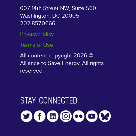
607 14th Street NW, Suite 560
Washington, DC 20005
202.857.0666
Privacy Policy
Terms of Use
All content copyright 2026 ©
Alliance to Save Energy. All rights
reserved.
STAY CONNECTED