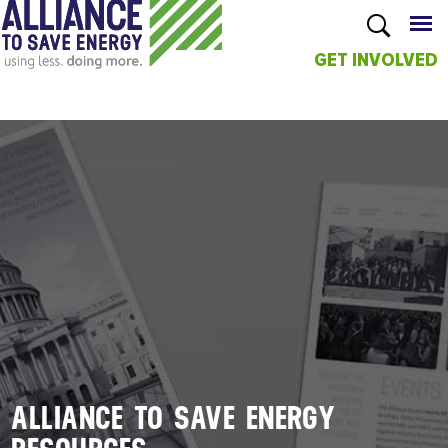
GET INVOLVED
Skip to
main
content
ALLIANCE TO SAVE ENERGY