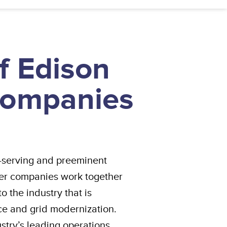
f Edison
 Companies
est-serving and preeminent
er companies work together
 the industry that is
nce and grid modernization.
ustry’s leading operations