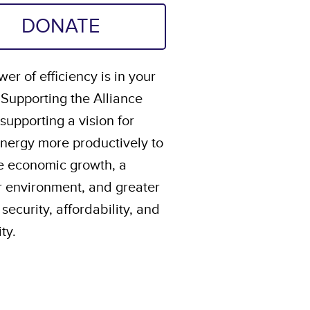
DONATE
er of efficiency is in your
 Supporting the Alliance
upporting a vision for
energy more productively to
e economic growth, a
r environment, and greater
security, affordability, and
ity.