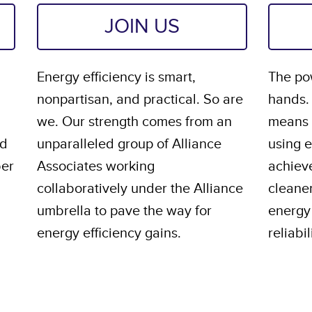
JOIN US
Energy efficiency is smart,
The pow
nonpartisan, and practical. So are
hands.
we. Our strength comes from an
means s
nd
unparalleled group of Alliance
using 
ber
Associates working
achiev
collaboratively under the Alliance
cleane
umbrella to pave the way for
energy 
energy efficiency gains.
reliabil