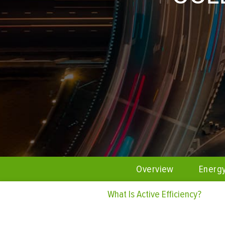
Overview
Energ
What Is Active Efficiency?