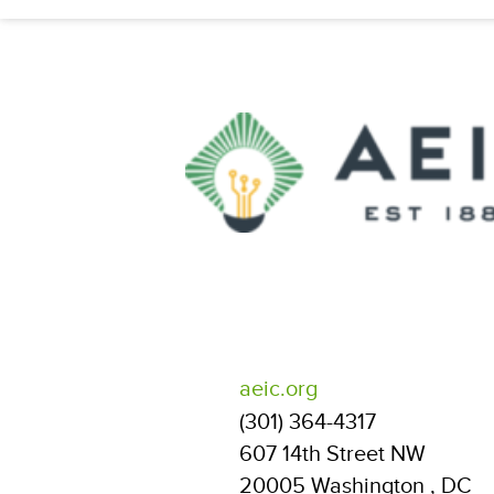
aeic.org
(301) 364-4317
607 14th Street NW
20005
Washington
,
DC