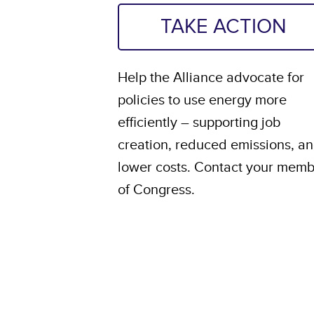
TAKE ACTION
Help the Alliance advocate for
policies to use energy more
efficiently – supporting job
creation, reduced emissions, a
lower costs. Contact your mem
of Congress.