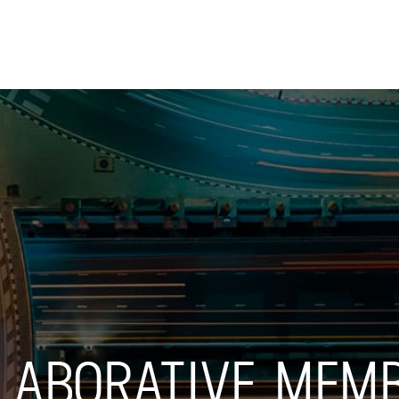
Skip to
main
content
LLABORATIVE MEM