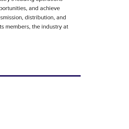
pportunities, and achieve
nsmission, distribution, and
 its members, the industry at