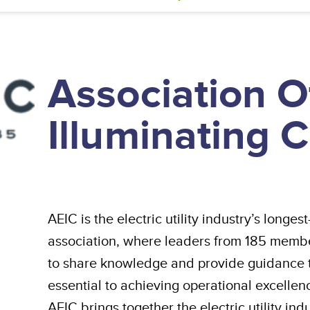
Association O
Illuminating
AEIC is the electric utility industry’s long
association, where leaders from 185 memb
to share knowledge and provide guidance to
essential to achieving operational excelle
AEIC brings together the electric utility ind