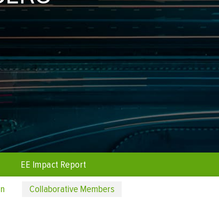
EE Impact Report
on
Collaborative Members