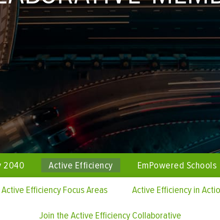
y 2040
Active Efficiency
EmPowered Schools
Active Efficiency Focus Areas
Active Efficiency in Acti
Join the Active Efficiency Collaborative