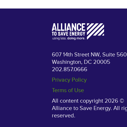
607 14th Street NW, Suite 560
Washington, DC 20005
202.857.0666
Privacy Policy
Terms of Use
All content copyright 2026 ©
Alliance to Save Energy. All ri
reserved.