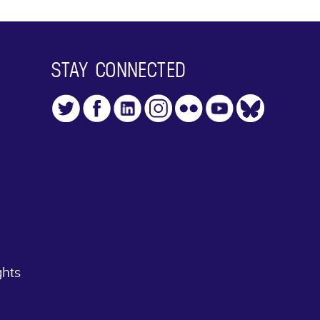
STAY CONNECTED
ghts