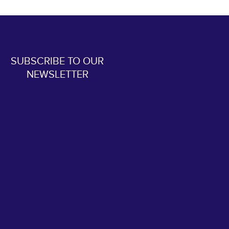
SUBSCRIBE TO OUR
NEWSLETTER