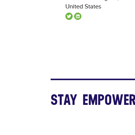
United States
STAY EMPOWER