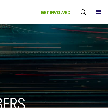
GET INVOLVED
BERS