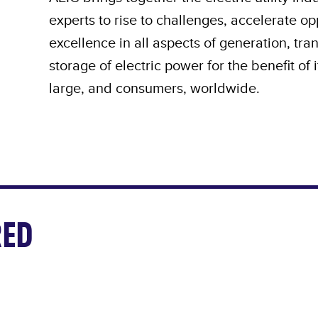
experts to rise to challenges, accelerate o
excellence in all aspects of generation, tra
storage of electric power for the benefit of
large, and consumers, worldwide.
ED