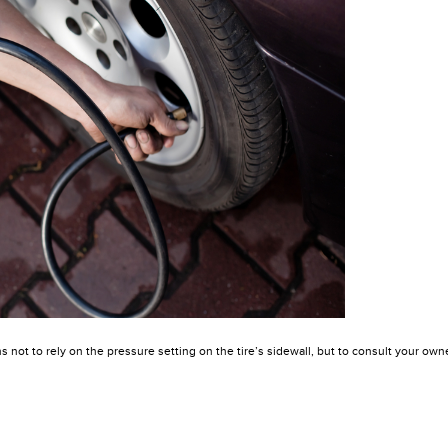
not to rely on the pressure setting on the tire’s sidewall, but to consult your owne