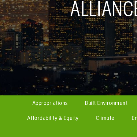
ALLIAN
Appropriations
Built Environment
Affordability & Equity
Climate
En