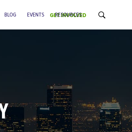
BLOG
EVENTS
RESOURCES
GET INVOLVED
GY