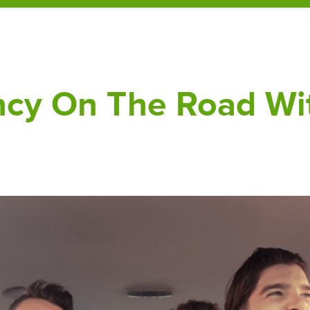
ency On The Road Wi