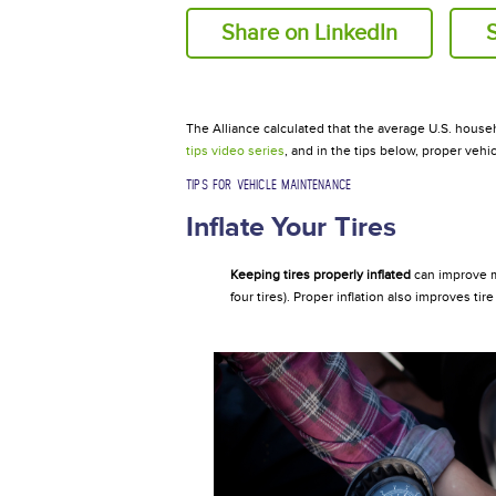
Share on LinkedIn
The Alliance calculated that the average U.S. house
tips video
series
, and in the tips below, proper veh
TIPS FOR VEHICLE MAINTENANCE
Inflate Your Tires
Keeping tires properly inflated
can improve m
four tires). Proper inflation also improves ti
Inflatetire.jpg