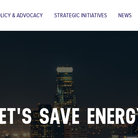
LICY & ADVOCACY
STRATEGIC INITIATIVES
NEWS
Skip to
main
content
ET'S SAVE ENER