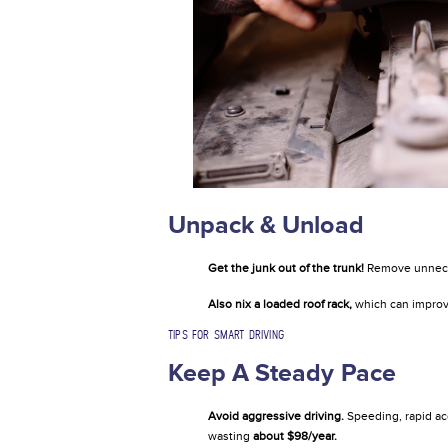
Unpack & Unload
Get the junk out of the trunk!
Remove unneces
Also nix a loaded roof rack,
which can improv
TIPS FOR SMART DRIVING
Keep A Steady Pace
Avoid aggressive driving.
Speeding, rapid ac
wasting
about $98/year.