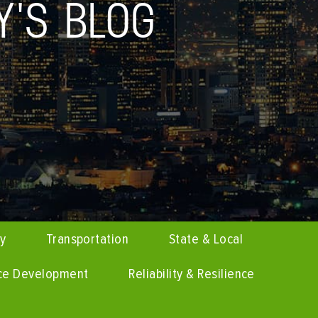
Y'S BLOG
cy
Transportation
State & Local
ce Development
Reliability & Resilience