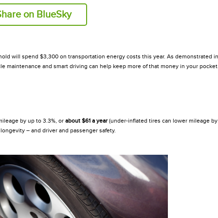
Share on BlueSky
hold will spend $3,300 on transportation energy costs this year. As demonstrated in
icle maintenance and smart driving can help keep more of that money in your pocket
ileage by up to 3.3%, or
about $61
a year
(under-inflated tires can lower mileage by 
re longevity – and driver and passenger safety.