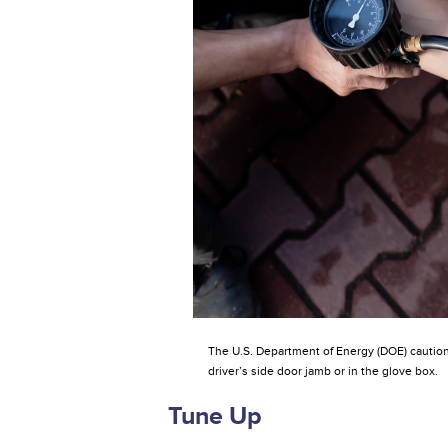
The U.S. Department of Energy (DOE) cautions 
driver’s side door jamb or in the glove box.
Tune Up