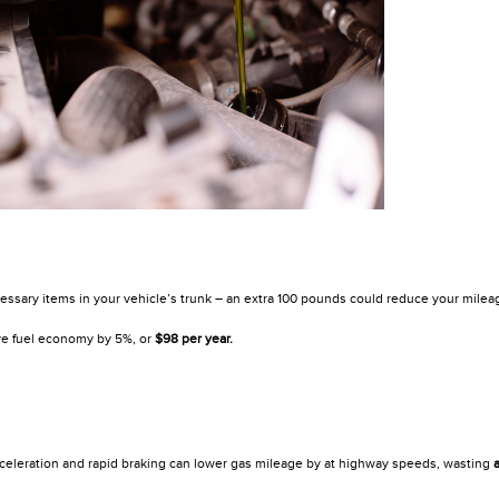
sary items in your vehicle’s trunk – an extra 100 pounds could reduce your milea
e fuel economy by 5%, or
$98 per year.
celeration and rapid braking can lower gas mileage by at highway speeds, wasting