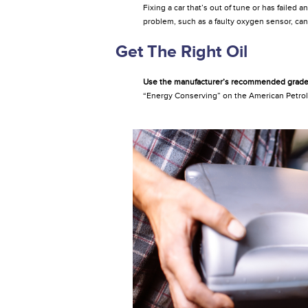
Fixing a car that’s out of tune or has failed
problem, such as a faulty oxygen sensor, ca
Get The Right Oil
Use the manufacturer’s recommended grade 
“Energy Conserving” on the American Petrole
Changeoil.jpg