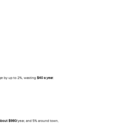
ge by up to 2%, wasting
$40
a year
.
about $980
/year, and 5% around town,