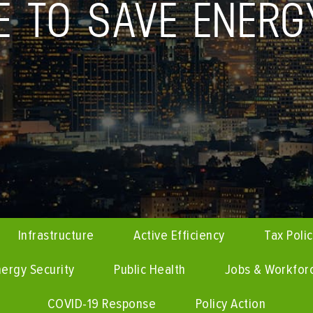
CE TO SAVE ENERG
Infrastructure
Active Efficiency
Tax Poli
ergy Security
Public Health
Jobs & Workfor
COVID-19 Response
Policy Action