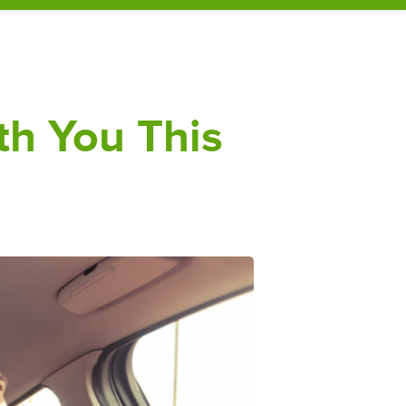
th You This