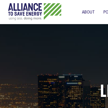
ABOUT
PO
L