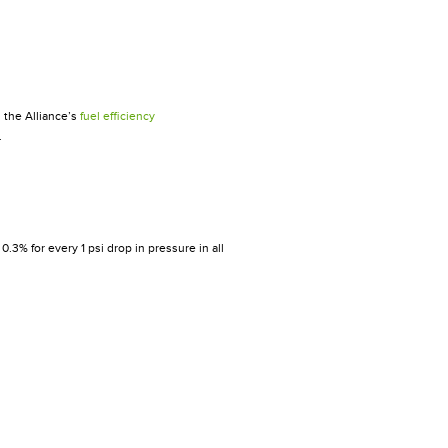
 the Alliance’s
fuel efficiency
.
0.3% for every 1 psi drop in pressure in all