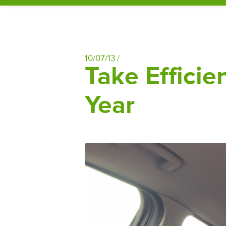
10/07/13 /
Take Effici
Year