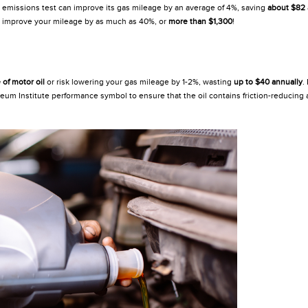
 an emissions test can improve its gas mileage by an average of 4%, saving
about $82
n improve your mileage by as much as 40%, or
more than $1,300
!
of motor oil
or risk lowering your gas mileage by 1-2%, wasting
up to $40 annually
.
um Institute performance symbol to ensure that the oil contains friction-reducing a