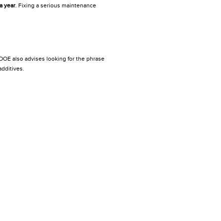
a year
. Fixing a serious maintenance
 DOE also advises looking for the phrase
dditives.