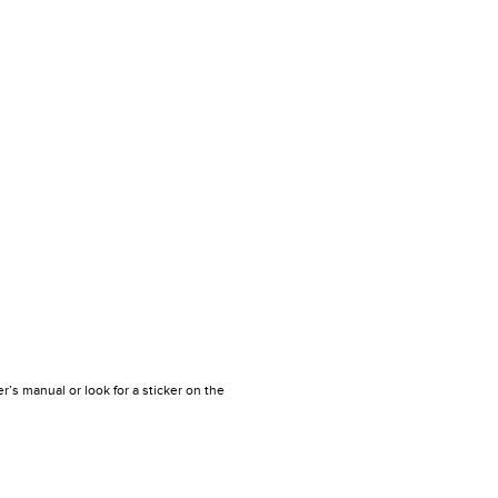
r’s manual or look for a sticker on the