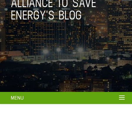
ALLIANCE TO SAVE
ENERGY'S BLOG
MENU