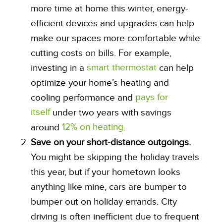
more time at home this winter, energy-
efficient devices and upgrades can help
make our spaces more comfortable while
cutting costs on bills. For example,
smart thermostat
investing in a
can help
optimize your home’s heating and
pays for
cooling performance and
itself
under two years with savings
12% on heating
around
.
Save on your short-distance outgoings.
You might be skipping the holiday travels
this year, but if your hometown looks
anything like mine, cars are bumper to
bumper out on holiday errands. City
driving is often inefficient due to frequent