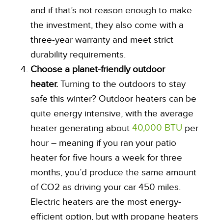
and if that’s not reason enough to make
the investment, they also come with a
three-year warranty and meet strict
durability requirements.
Choose a planet-friendly outdoor
heater.
Turning to the outdoors to stay
safe this winter? Outdoor heaters can be
quite energy intensive, with the average
40,000 BTU
heater generating about
per
hour – meaning if you ran your patio
heater for five hours a week for three
months, you’d produce the same amount
of CO2 as driving your car 450 miles.
Electric heaters are the most energy-
efficient option, but with propane heaters