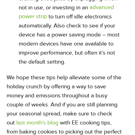
advanced
not in use, or investing in an
power strip
to turn off idle electronics
automatically. Also check to see if your
device has a power saving mode – most
modern devices have one available to
improve performance, but often it’s not
the default setting.
We hope these tips help alleviate some of the
holiday crunch by offering a way to save
money and emissions throughout a busy
couple of weeks. And if you are still planning
your seasonal spread, make sure to check
out
last month’s blog
with EE cooking tips,
from baking cookies to picking out the perfect