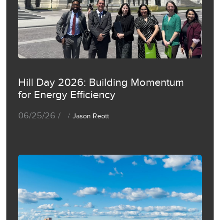
Hill Day 2026: Building Momentum
for Energy Efficiency
06/25/26 /
Jason Reott