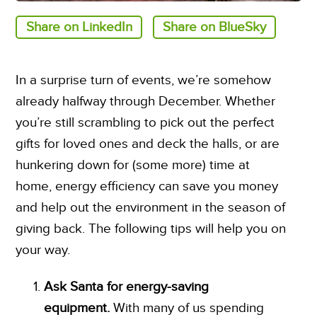
Share on LinkedIn
Share on BlueSky
In a surprise turn of events, we’re somehow
already halfway through December. Whether
you’re still scrambling to pick out the perfect
gifts for loved ones and deck the halls, or are
hunkering down for (some more) time at
home, energy efficiency can save you money
and help out the environment in the season of
giving back. The following tips will help you on
your way.
Ask Santa for energy-saving
equipment.
With many of us spending