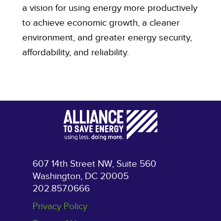
a vision for using energy more productively
to achieve economic growth, a cleaner
environment, and greater energy security,
affordability, and reliability.
607 14th Street NW, Suite 560
Washington, DC 20005
202.857.0666
Privacy Policy