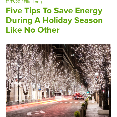
12/17/20 /
Ellie Long
Five Tips To Save Energy
During A Holiday Season
Like No Other