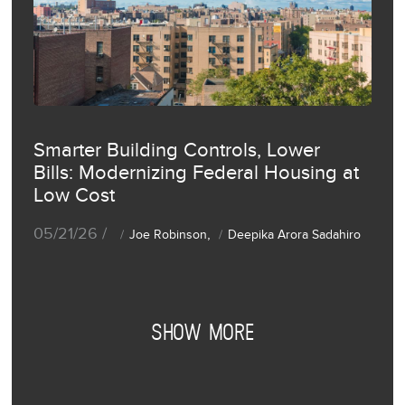
Smarter Building Controls, Lower
Bills: Modernizing Federal Housing at
Low Cost
05/21/26 /
,
Joe Robinson
Deepika Arora Sadahiro
SHOW MORE