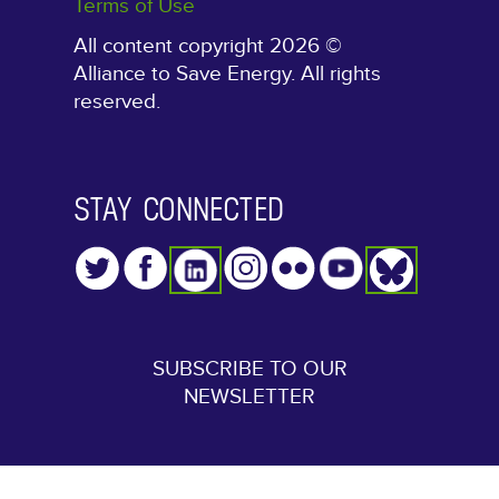
Terms of Use
All content copyright 2026 ©
Alliance to Save Energy. All rights
reserved.
STAY CONNECTED
SUBSCRIBE TO OUR
NEWSLETTER