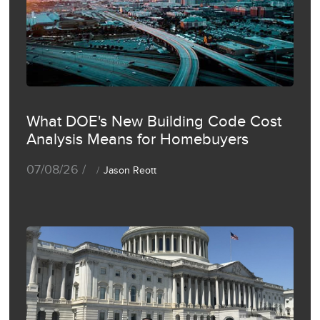
What DOE's New Building Code Cost
Analysis Means for Homebuyers
07/08/26 /
Jason Reott