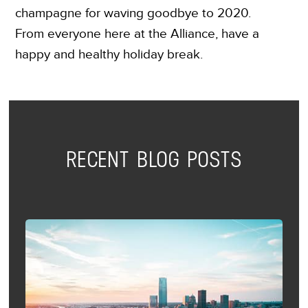
champagne for waving goodbye to 2020.
From everyone here at the Alliance, have a
happy and healthy holiday break.
RECENT BLOG POSTS