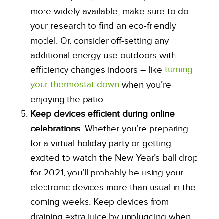
more widely available, make sure to do
your research to find an eco-friendly
model. Or, consider off-setting any
additional energy use outdoors with
turning
efficiency changes indoors – like
your thermostat down
when you’re
enjoying the patio.
Keep devices efficient during online
celebrations.
Whether you’re preparing
for a virtual holiday party or getting
excited to watch the New Year’s ball drop
for 2021, you’ll probably be using your
electronic devices more than usual in the
coming weeks. Keep devices from
draining extra juice by unplugging when