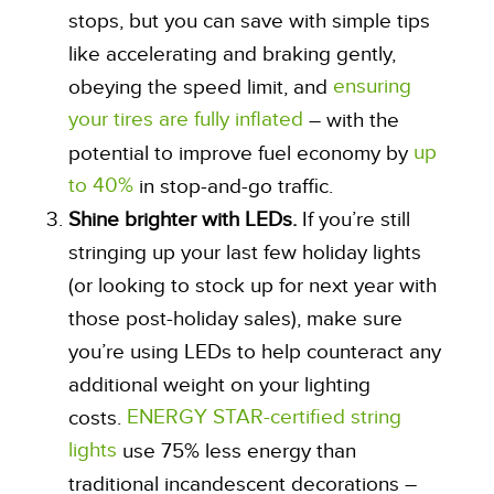
stops, but you can save with simple tips
like accelerating and braking gently,
ensuring
obeying the speed limit, and
your tires are fully inflated
– with the
up
potential to improve fuel economy by
to 40%
in stop-and-go traffic.
Shine brighter with LEDs.
If you’re still
stringing up your last few holiday lights
(or looking to stock up for next year with
those post-holiday sales), make sure
you’re using LEDs to help counteract any
additional weight on your lighting
ENERGY STAR-certified string
costs.
lights
use 75% less energy than
traditional incandescent decorations –