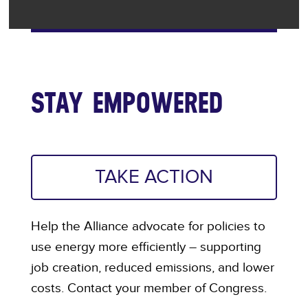
STAY EMPOWERED
TAKE ACTION
Help the Alliance advocate for policies to
use energy more efficiently – supporting
job creation, reduced emissions, and lower
costs. Contact your member of Congress.