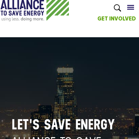
GET INVOLVED
Skip to
main
content
LET'S SAVE ENERGY