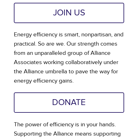
JOIN US
Energy efficiency is smart, nonpartisan, and
practical. So are we. Our strength comes
from an unparalleled group of Alliance
Associates working collaboratively under
the Alliance umbrella to pave the way for
energy efficiency gains.
DONATE
The power of efficiency is in your hands.
Supporting the Alliance means supporting