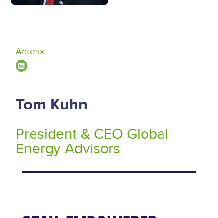
Anterix
Tom Kuhn
President & CEO Global
Energy Advisors