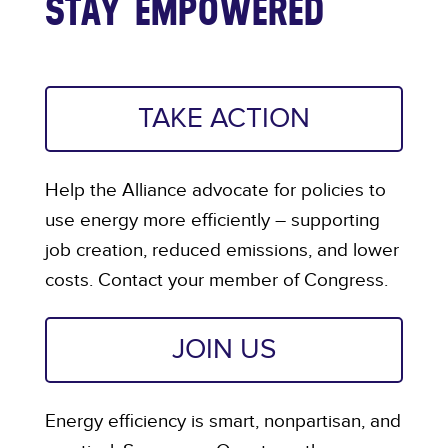
STAY EMPOWERED
TAKE ACTION
Help the Alliance advocate for policies to
use energy more efficiently – supporting
job creation, reduced emissions, and lower
costs. Contact your member of Congress.
JOIN US
Energy efficiency is smart, nonpartisan, and