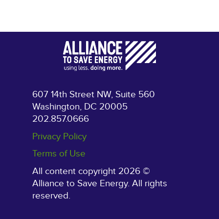
607 14th Street NW, Suite 560
Washington, DC 20005
202.857.0666
Privacy Policy
Terms of Use
All content copyright 2026 ©
Alliance to Save Energy. All rights
reserved.