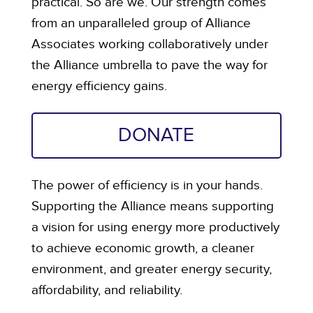
practical. So are we. Our strength comes
from an unparalleled group of Alliance
Associates working collaboratively under
the Alliance umbrella to pave the way for
energy efficiency gains.
DONATE
The power of efficiency is in your hands.
Supporting the Alliance means supporting
a vision for using energy more productively
to achieve economic growth, a cleaner
environment, and greater energy security,
affordability, and reliability.