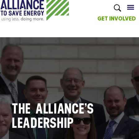
GET INVOLVED
Skip to
main
content
THE ALLIANCE’S
LEADERSHIP