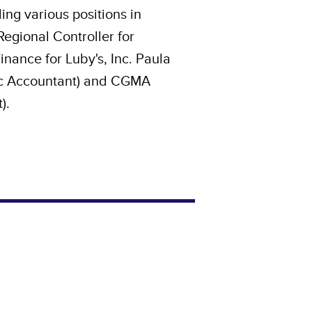
ing various positions in
egional Controller for
nance for Luby's, Inc. Paula
lic Accountant) and CGMA
).