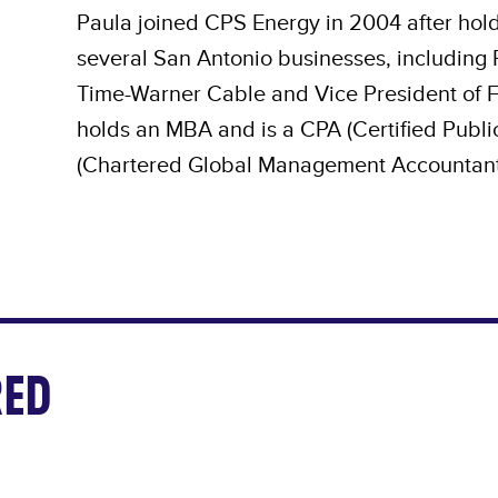
Paula joined CPS Energy in 2004 after hold
several San Antonio businesses, including R
Time-Warner Cable and Vice President of Fi
holds an MBA and is a CPA (Certified Pub
(Chartered Global Management Accountant
ED