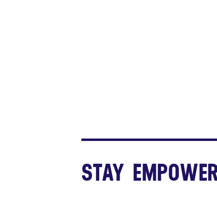
STAY EMPOWER