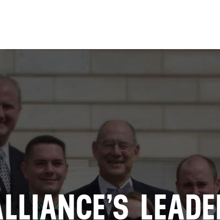
Skip to
main
content
ALLIANCE’S LEADE