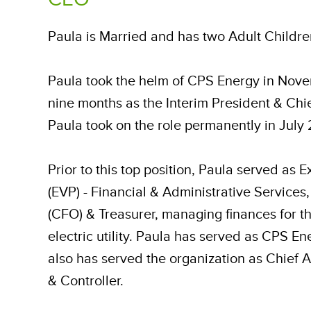
Paula is Married and has two Adult Childr
Paula took the helm of CPS Energy in Nove
nine months as the Interim President & Chie
Paula took on the role permanently in July 
Prior to this top position, Paula served as 
(EVP) - Financial & Administrative Services,
(CFO) & Treasurer, managing finances for th
electric utility. Paula has served as CPS 
also has served the organization as Chief A
& Controller.