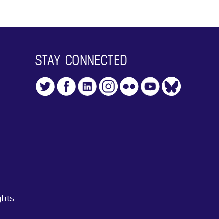
STAY CONNECTED
ghts