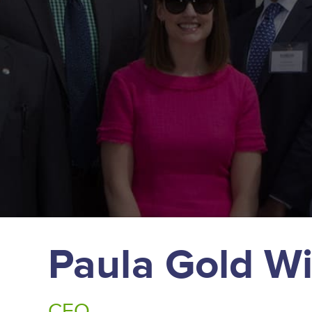
Paula Gold Wi
CEO