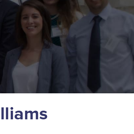
lliams