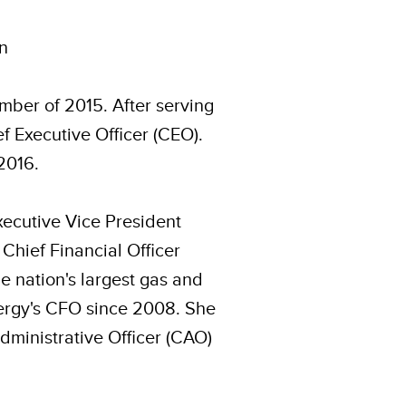
en
mber of 2015. After serving
f Executive Officer (CEO).
2016.
Executive Vice President
 Chief Financial Officer
e nation's largest gas and
Energy's CFO since 2008. She
dministrative Officer (CAO)