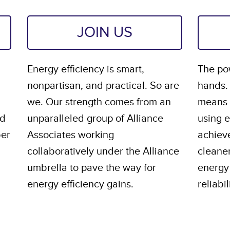
JOIN US
Energy efficiency is smart,
The pow
nonpartisan, and practical. So are
hands.
we. Our strength comes from an
means s
nd
unparalleled group of Alliance
using 
ber
Associates working
achiev
collaboratively under the Alliance
cleane
umbrella to pave the way for
energy 
energy efficiency gains.
reliabil