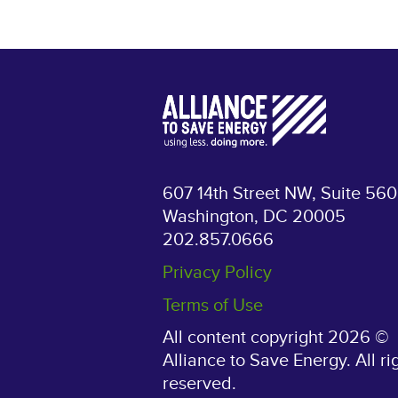
607 14th Street NW, Suite 560
Washington, DC 20005
202.857.0666
Privacy Policy
Terms of Use
All content copyright 2026 ©
Alliance to Save Energy. All ri
reserved.