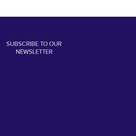
SUBSCRIBE TO OUR
NEWSLETTER