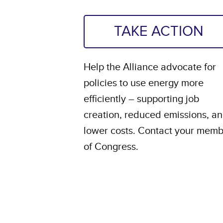
TAKE ACTION
Help the Alliance advocate for
policies to use energy more
efficiently – supporting job
creation, reduced emissions, a
lower costs. Contact your mem
of Congress.