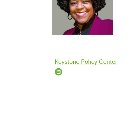
Keystone Policy Center