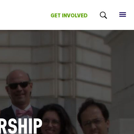
GET INVOLVED
RSHIP