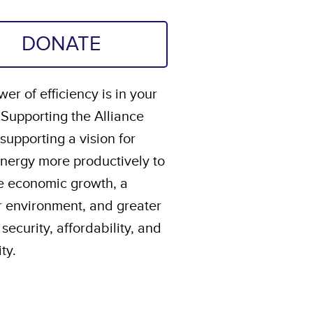
DONATE
er of efficiency is in your
 Supporting the Alliance
upporting a vision for
energy more productively to
e economic growth, a
r environment, and greater
security, affordability, and
ity.