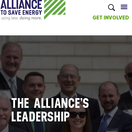
GET INVOLVED
Skip to
main
content
THE ALLIANCE’S
LEADERSHIP