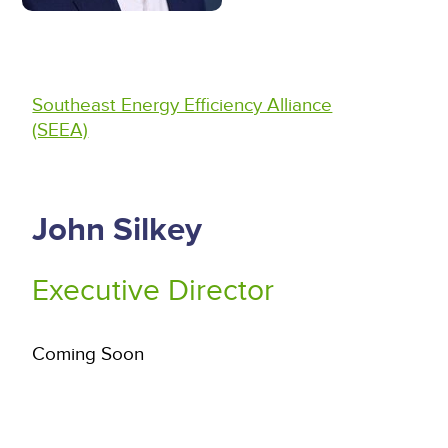
Southeast Energy Efficiency Alliance
(SEEA)
John Silkey
Executive Director
Coming Soon