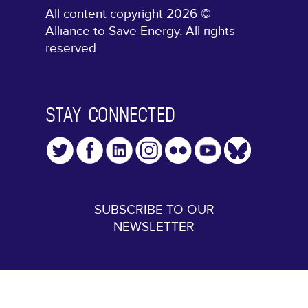
All content copyright 2026 ©
Alliance to Save Energy. All rights
reserved.
STAY CONNECTED
SUBSCRIBE TO OUR
NEWSLETTER