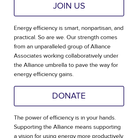
JOIN US
Energy efficiency is smart, nonpartisan, and
practical. So are we. Our strength comes
from an unparalleled group of Alliance
Associates working collaboratively under
the Alliance umbrella to pave the way for
energy efficiency gains.
DONATE
The power of efficiency is in your hands.
Supporting the Alliance means supporting
a vision for using energy more productively