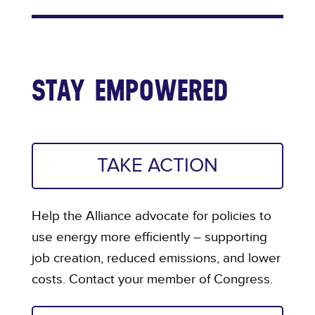
STAY EMPOWERED
TAKE ACTION
Help the Alliance advocate for policies to
use energy more efficiently – supporting
job creation, reduced emissions, and lower
costs. Contact your member of Congress.