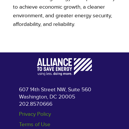
to achieve economic growth, a cleaner
environment, and greater energy security,
affordability, and reliability.
607 14th Street NW, Suite 560
Washington, DC 20005
202.857.0666
Privacy Policy
Terms of Use