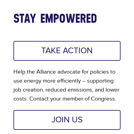
STAY EMPOWERED
TAKE ACTION
Help the Alliance advocate for policies to
use energy more efficiently – supporting
job creation, reduced emissions, and lower
costs. Contact your member of Congress.
JOIN US