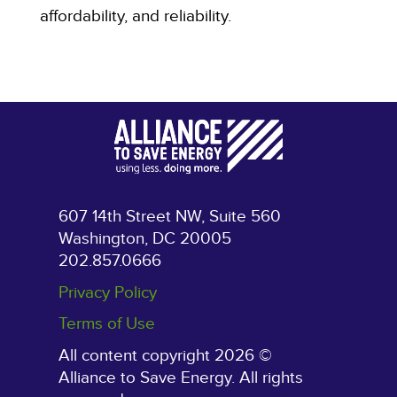
affordability, and reliability.
607 14th Street NW, Suite 560
Washington, DC 20005
202.857.0666
Privacy Policy
Terms of Use
All content copyright 2026 ©
Alliance to Save Energy. All rights