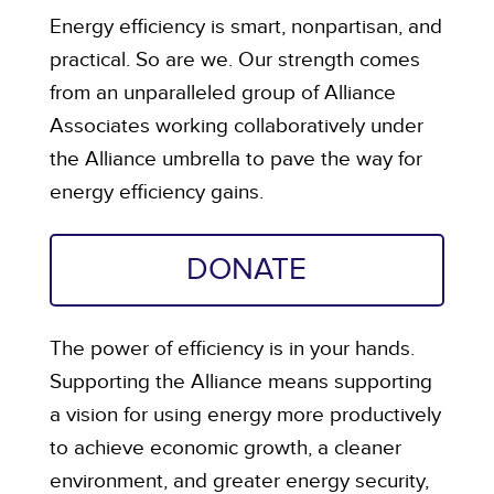
Energy efficiency is smart, nonpartisan, and
practical. So are we. Our strength comes
from an unparalleled group of Alliance
Associates working collaboratively under
the Alliance umbrella to pave the way for
energy efficiency gains.
DONATE
The power of efficiency is in your hands.
Supporting the Alliance means supporting
a vision for using energy more productively
to achieve economic growth, a cleaner
environment, and greater energy security,