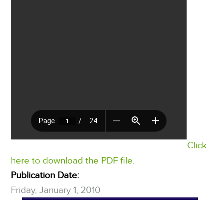
Click
here to download the PDF file.
Publication Date:
Friday, January 1, 2010