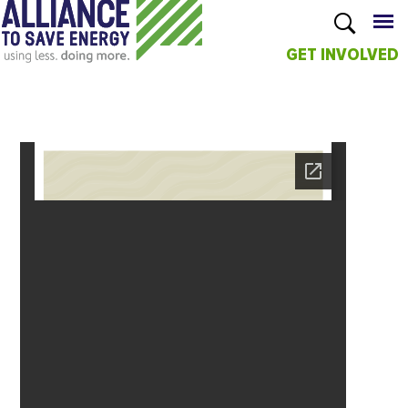
GET INVOLVED
Skip to
main
content