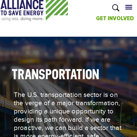
GET INVOLVED
Skip to
main
content
TRANSPORTATION
The U.S. transportation sector is on
the verge of a major transformation,
providing a unique opportunity to
design its path forward. If we are
proactive, we can build a sector that
is more energy-efficient, safe,