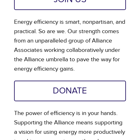
Energy efficiency is smart, nonpartisan, and
practical. So are we. Our strength comes
from an unparalleled group of Alliance
Associates working collaboratively under
the Alliance umbrella to pave the way for
energy efficiency gains.
DONATE
The power of efficiency is in your hands.
Supporting the Alliance means supporting
a vision for using energy more productively