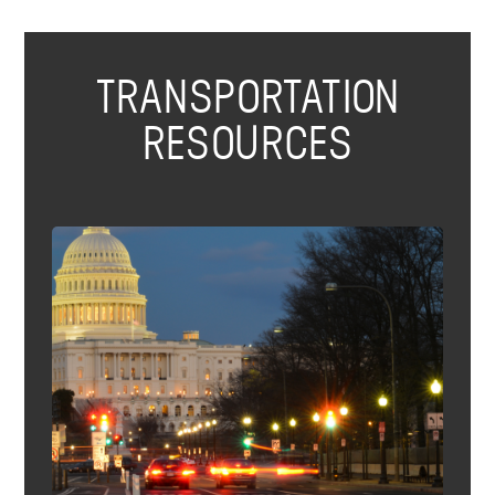
TRANSPORTATION
RESOURCES