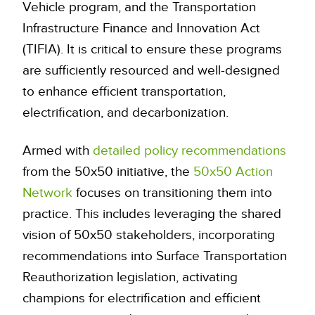
Vehicle program, and the Transportation
Infrastructure Finance and Innovation Act
(TIFIA). It is critical to ensure these programs
are sufficiently resourced and well-designed
to enhance efficient transportation,
electrification, and decarbonization.
Armed with
detailed policy recommendations
from the 50x50 initiative, the
50x50 Action
Network
focuses on transitioning them into
practice. This includes leveraging the shared
vision of 50x50 stakeholders, incorporating
recommendations into Surface Transportation
Reauthorization legislation, activating
champions for electrification and efficient