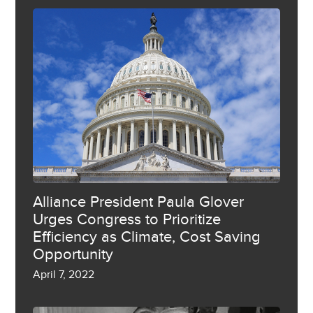
Alliance President Paula Glover
Urges Congress to Prioritize
Efficiency as Climate, Cost Saving
Opportunity
April 7, 2022