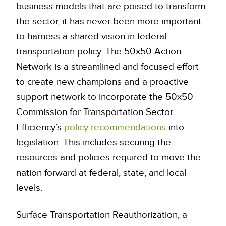
business models that are poised to transform
the sector, it has never been more important
to harness a shared vision in federal
transportation policy. The 50x50 Action
Network is a streamlined and focused effort
to create new champions and a proactive
support network to incorporate the 50x50
Commission for Transportation Sector
Efficiency’s
policy recommendations
into
legislation. This includes securing the
resources and policies required to move the
nation forward at federal, state, and local
levels.
Surface Transportation Reauthorization, a