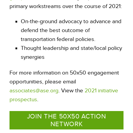
primary workstreams over the course of 2021:
On-the-ground advocacy to advance and
defend the best outcome of
transportation federal policies.
Thought leadership and state/local policy
synergies
For more information on 50x50 engagement
opportunities, please email
associates@ase.org
. View the
2021 initiative
prospectus
.
JOIN THE 50X50 ACTION
NETWORK