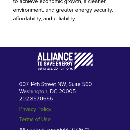
to achieve economic growth, a cleaner
environment, and greater energy security,
affordability, and reliability.
607 14th Street NW, Suite 560
Washington, DC 20005
202.857.0666
Privacy Policy
Terms of Use
All content copyright 2026 ©