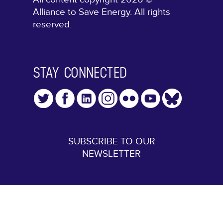
Alliance to Save Energy. All rights
reserved.
STAY CONNECTED
SUBSCRIBE TO OUR
NEWSLETTER