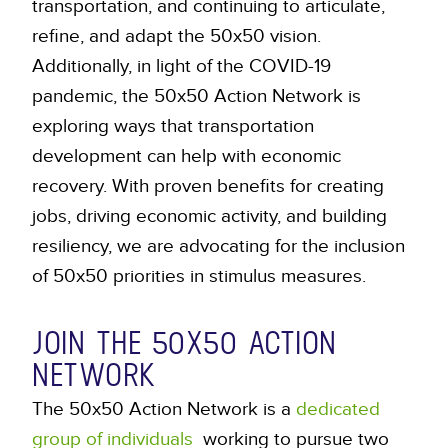
transportation, and continuing to articulate,
refine, and adapt the 50x50 vision.
Additionally, in light of the COVID-19
pandemic, the 50x50 Action Network is
exploring ways that transportation
development can help with economic
recovery. With proven benefits for creating
jobs, driving economic activity, and building
resiliency, we are advocating for the inclusion
of 50x50 priorities in stimulus measures.
JOIN THE 50X50 ACTION
NETWORK
The 50x50 Action Network is a
dedicated
group of individuals
working to pursue two