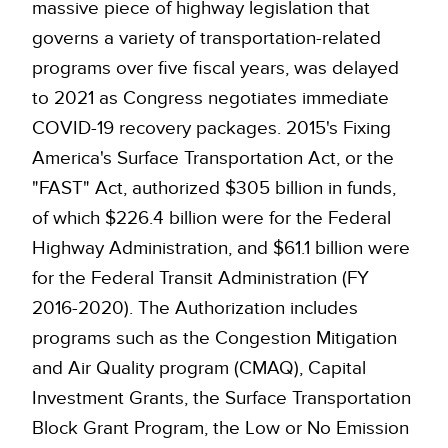
massive piece of highway legislation that
governs a variety of transportation-related
programs over five fiscal years, was delayed
to 2021 as Congress negotiates immediate
COVID-19 recovery packages. 2015's Fixing
America's Surface Transportation Act, or the
"FAST" Act, authorized $305 billion in funds,
of which $226.4 billion were for the Federal
Highway Administration, and $61.1 billion were
for the Federal Transit Administration (FY
2016-2020). The Authorization includes
programs such as the Congestion Mitigation
and Air Quality program (CMAQ), Capital
Investment Grants, the Surface Transportation
Block Grant Program, the Low or No Emission