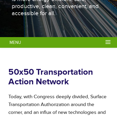
productive, clean, convenient, and
accessible for all.
MENU
50x50 Transportation
Action Network
Today, with Congress deeply divided, Surface
Transportation Authorization around the
corner, and an influx of new technologies and