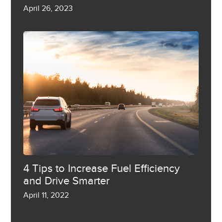
April 26, 2023
4 Tips to Increase Fuel Efficiency
and Drive Smarter
April 11, 2022