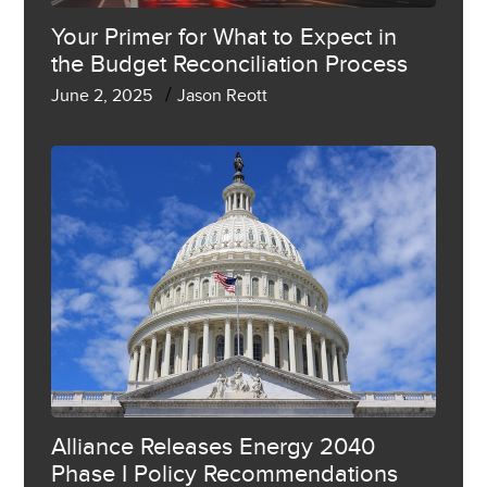
Your Primer for What to Expect in
the Budget Reconciliation Process
/
June 2, 2025
Jason Reott
Alliance Releases Energy 2040
Phase I Policy Recommendations