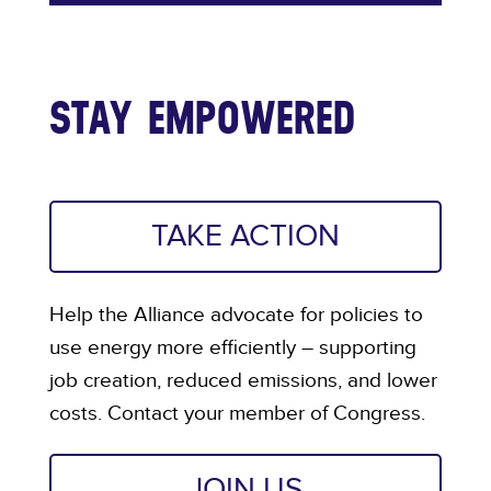
STAY EMPOWERED
TAKE ACTION
Help the Alliance advocate for policies to
use energy more efficiently – supporting
job creation, reduced emissions, and lower
costs. Contact your member of Congress.
JOIN US