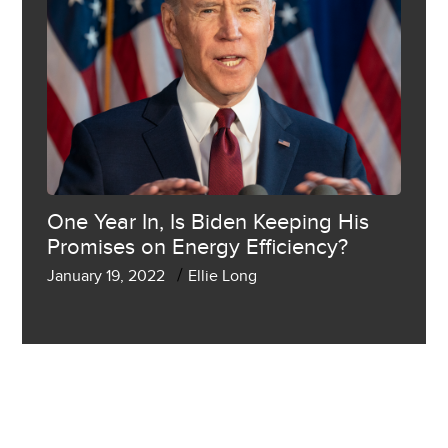
One Year In, Is Biden Keeping His
Promises on Energy Efficiency?
/
January 19, 2022
Ellie Long
SHOW MORE