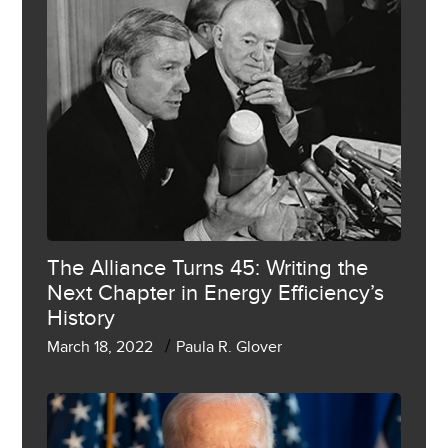
The Alliance Turns 45: Writing the
Next Chapter in Energy Efficiency’s
History
/
March 18, 2022
Paula R. Glover