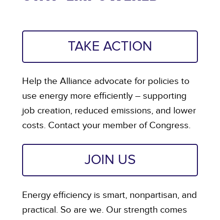
TAKE ACTION
Help the Alliance advocate for policies to
use energy more efficiently – supporting
job creation, reduced emissions, and lower
costs. Contact your member of Congress.
JOIN US
Energy efficiency is smart, nonpartisan, and
practical. So are we. Our strength comes