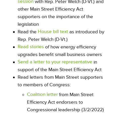
session
with Rep. Peter Welch (D-Vt.) and
other Main Street Efficiency Act
supporters on the importance of the
legislation
House bill text
Read the
as introduced by
Rep. Peter Welch (D-Vt.)
Read stories
of how energy efficiency
upgrades benefit small business owners
Send a letter to your representative
in
support of the Main Street Efficiency Act
Read letters from Main Street supporters
to members of Congress:
Coalition letter
from Main Street
Efficiency Act endorsers to
Congressional leadership (3/2/2022)