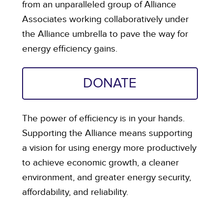
from an unparalleled group of Alliance
Associates working collaboratively under
the Alliance umbrella to pave the way for
energy efficiency gains.
DONATE
The power of efficiency is in your hands.
Supporting the Alliance means supporting
a vision for using energy more productively
to achieve economic growth, a cleaner
environment, and greater energy security,
affordability, and reliability.