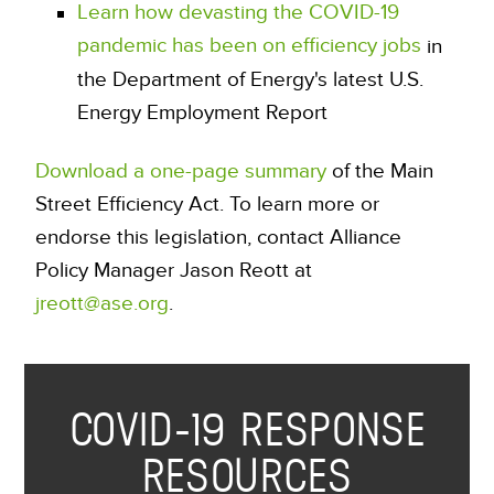
Learn how devasting the COVID-19
pandemic has been on efficiency jobs
in
the Department of Energy's latest U.S.
Energy Employment Report
Download a one-page summary
of the Main
Street Efficiency Act. To learn more or
endorse this legislation, contact Alliance
Policy Manager Jason Reott at
jreott@ase.org
.
COVID-19 RESPONSE
RESOURCES