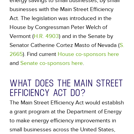
energy savings to small businesses, by small
businesses with the Main Street Efficiency
Act. The legislation was introduced in the
House by Congressman Peter Welch of
Vermont (
H.R. 4903
) and in the Senate by
Senator Catherine Cortez Masto of Nevada (
S.
2665
). Find current
House co-sponsors here
and
Senate co-sponsors here
.
WHAT DOES THE MAIN STREET
EFFICIENCY ACT DO?
The Main Street Efficiency Act would establish
a grant program at the Department of Energy
to make energy efficiency improvements in
small businesses across the United States,