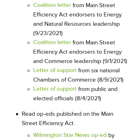
Coalition letter
from Main Street
Efficiency Act endorsers to Energy
and Natural Resources leadership
(9/23/2021)
Coalition letter
from Main Street
Efficiency Act endorsers to Energy
and Commerce leadership (9/1/2021)
Letter of support
from six national
Chambers of Commerce (8/9/2021)
Letter of support
from public and
elected officials (8/4/2021)
Read op-eds published on the Main
Street Efficiency Act:
Wilmington Star News op-ed
by