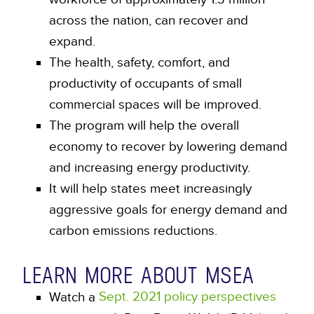
across the nation, can recover and
expand.
The health, safety, comfort, and
productivity of occupants of small
commercial spaces will be improved.
The program will help the overall
economy to recover by lowering demand
and increasing energy productivity.
It will help states meet increasingly
aggressive goals for energy demand and
carbon emissions reductions.
LEARN MORE ABOUT MSEA
Sept. 2021 policy perspectives
Watch a