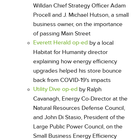
Willdan Chief Strategy Officer Adam
Procell and J. Michael Hutson, a small
business owner, on the importance
of passing Main Street
Everett Herald op-ed
by a local
Habitat for Humanity director
explaining how energy efficiency
upgrades helped his store bounce
back from COVID-19's impacts
Utility Dive op-ed
by Ralph
Cavanagh, Energy Co-Director at the
Natural Resources Defense Council,
and John Di Stasio, President of the
Large Public Power Council, on the
Small Business Energy Efficiency