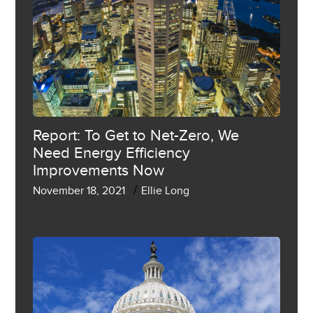
Report: To Get to Net-Zero, We
Need Energy Efficiency
Improvements Now
/
November 18, 2021
Ellie Long