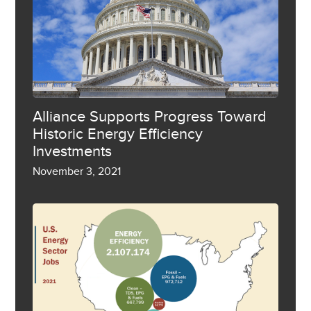
Alliance Supports Progress Toward
Historic Energy Efficiency
Investments
November 3, 2021