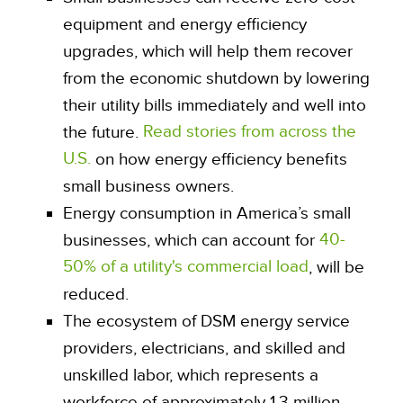
equipment and energy efficiency
upgrades, which will help them recover
from the economic shutdown by lowering
their utility bills immediately and well into
Read stories from across the
the future.
U.S.
on how energy efficiency benefits
small business owners.
Energy consumption in America’s small
40-
businesses, which can account for
50% of a utility's commercial load
, will be
reduced.
The ecosystem of DSM energy service
providers, electricians, and skilled and
unskilled labor, which represents a
workforce of approximately 1.3 million