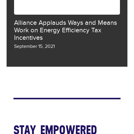
Alliance Applauds Ways and Means
Work on Energy Efficiency Tax
Incentives
September 15, 2021
SHOW MORE
STAY EMPOWERED