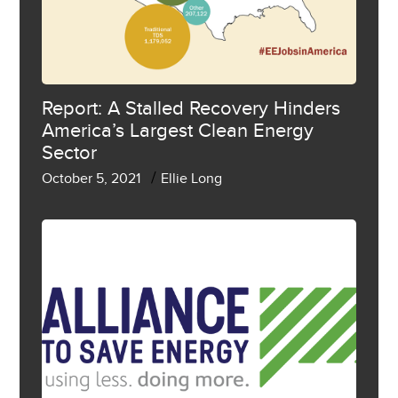
Report: A Stalled Recovery Hinders
America’s Largest Clean Energy
Sector
/
October 5, 2021
Ellie Long