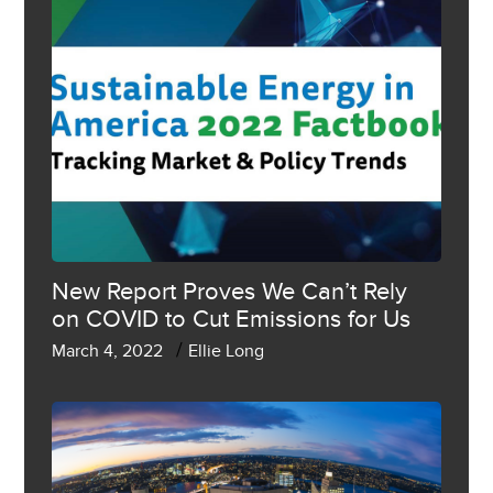
New Report Proves We Can’t Rely
on COVID to Cut Emissions for Us
/
March 4, 2022
Ellie Long