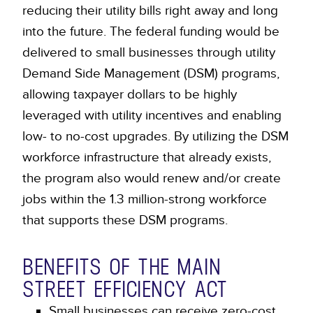
reducing their utility bills right away and long
into the future. The federal funding would be
delivered to small businesses through utility
Demand Side Management (DSM) programs,
allowing taxpayer dollars to be highly
leveraged with utility incentives and enabling
low- to no-cost upgrades. By utilizing the DSM
workforce infrastructure that already exists,
the program also would renew and/or create
jobs within the 1.3 million-strong workforce
that supports these DSM programs.
BENEFITS OF THE MAIN
STREET EFFICIENCY ACT
Small businesses can receive zero-cost