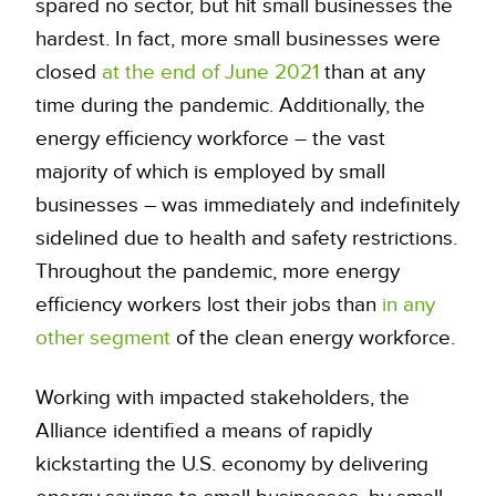
spared no sector, but hit small businesses the
hardest. In fact, more small businesses were
closed
at the end of June 2021
than at any
time during the pandemic. Additionally, the
energy efficiency workforce – the vast
majority of which is employed by small
businesses – was immediately and indefinitely
sidelined due to health and safety restrictions.
Throughout the pandemic, more energy
efficiency workers lost their jobs than
in any
other segment
of the clean energy workforce.
Working with impacted stakeholders, the
Alliance identified a means of rapidly
kickstarting the U.S. economy by delivering