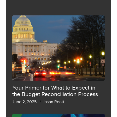
Your Primer for What to Expect in
the Budget Reconciliation Process
/
June 2, 2025
Jason Reott