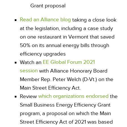
Grant proposal
Read an Alliance blog
taking a close look
at the legislation, including a case study
on one restaurant in Vermont that saved
50% on its annual energy bills through
efficiency upgrades
EE Global Forum 2021
Watch an
session
with Alliance Honorary Board
Member Rep. Peter Welch (D-Vt.) on the
Main Street Efficiency Act.
which organizations endorsed
Review
the
Small Business Energy Efficiency Grant
program, a proposal on which the Main
Street Efficiency Act of 2021 was based