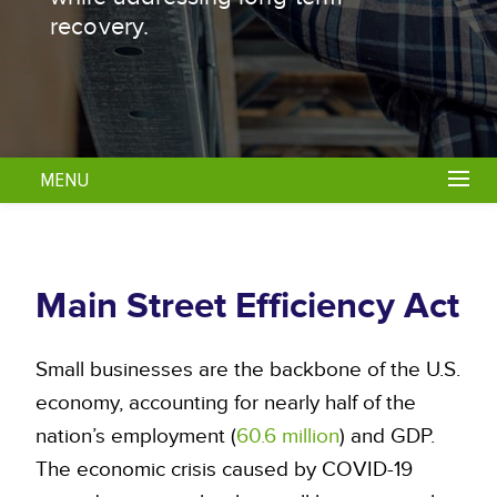
recovery.
MENU
Main Street Efficiency Act
Small businesses are the backbone of the U.S.
economy, accounting for nearly half of the
nation’s employment (
60.6 million
) and GDP.
The economic crisis caused by COVID-19