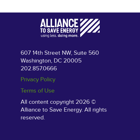
607 14th Street NW, Suite 560
Washington, DC 20005
202.857.0666
Privacy Policy
Terms of Use
All content copyright 2026 ©
Alliance to Save Energy. All rights
reserved.