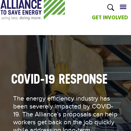
GET INVOLVED
Skip to
main
content
COVID-19 RESPONSE
The energy efficiency industry has
been severely impacted by COVID-
19. The Alliance’s proposals can help
workers get back on the job quickly
while addressing long-term