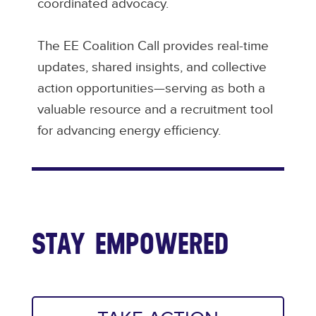
coordinated advocacy.
The EE Coalition Call provides real-time
updates, shared insights, and collective
action opportunities—serving as both a
valuable resource and a recruitment tool
for advancing energy efficiency.
STAY EMPOWERED