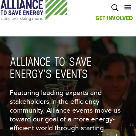
GET INVOLVED
Skip to
main
content
ALLIANCE TO SAVE
ENERGY'S EVENTS
Featuring leading experts and
stakeholders in the efficiency
community, Alliance events move us
toward our goal of a more energy-
efficient world through starting