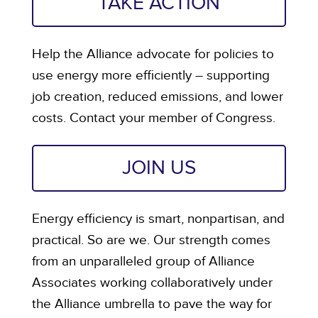
TAKE ACTION
Help the Alliance advocate for policies to
use energy more efficiently – supporting
job creation, reduced emissions, and lower
costs. Contact your member of Congress.
JOIN US
Energy efficiency is smart, nonpartisan, and
practical. So are we. Our strength comes
from an unparalleled group of Alliance
Associates working collaboratively under
the Alliance umbrella to pave the way for