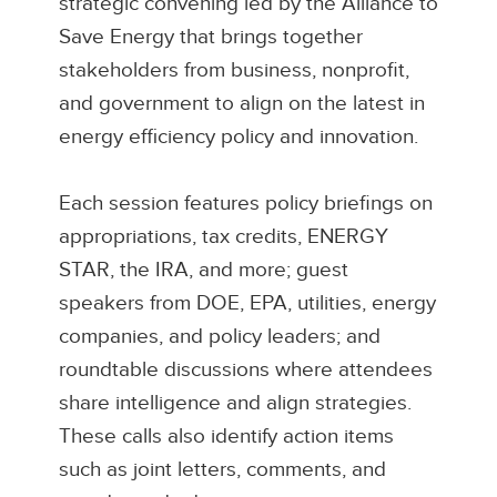
strategic convening led by the Alliance to
Save Energy that brings together
stakeholders from business, nonprofit,
and government to align on the latest in
energy efficiency policy and innovation.
Each session features policy briefings on
appropriations, tax credits, ENERGY
STAR, the IRA, and more; guest
speakers from DOE, EPA, utilities, energy
companies, and policy leaders; and
roundtable discussions where attendees
share intelligence and align strategies.
These calls also identify action items
such as joint letters, comments, and