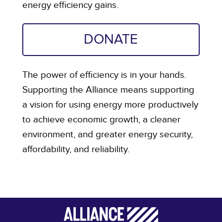
energy efficiency gains.
DONATE
The power of efficiency is in your hands.
Supporting the Alliance means supporting
a vision for using energy more productively
to achieve economic growth, a cleaner
environment, and greater energy security,
affordability, and reliability.