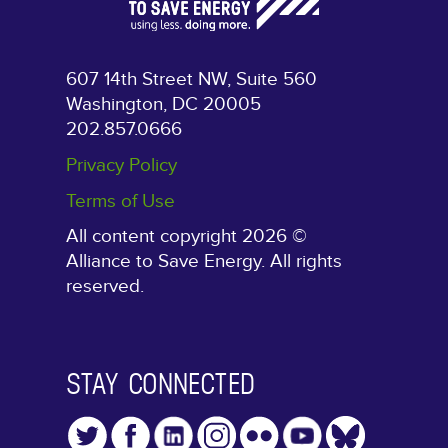
607 14th Street NW, Suite 560
Washington, DC 20005
202.857.0666
Privacy Policy
Terms of Use
All content copyright 2026 ©
Alliance to Save Energy. All rights
reserved.
STAY CONNECTED