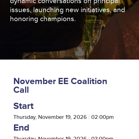
dynamic conversations on principal
issues, launching new initiatives, and
honoring champions.
November EE Coalition
Call
Start
Thursday, November 19, 2026 : 02:00pm
End
Thursday, November 19, 2026 : 03:00pm