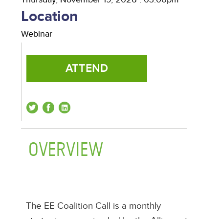
Location
Webinar
ATTEND
OVERVIEW
(ACTIVE TAB)
The EE Coalition Call is a monthly