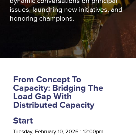
dynamic conversations on principal
issues, launching new initiatives, and
honoring champions.
From Concept To
Capacity: Bridging The
Load Gap With
Distributed Capacity
Start
Tuesday, February 10, 2026 : 12:00pm