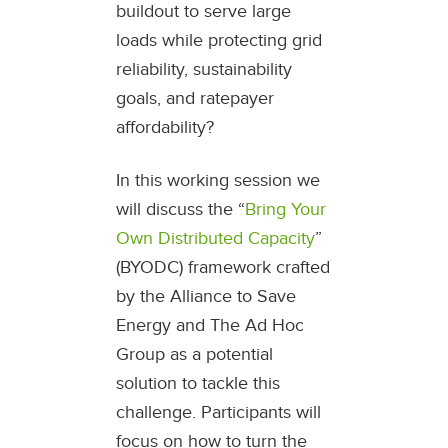
buildout to serve large
loads while protecting grid
reliability, sustainability
goals, and ratepayer
affordability?
In this working session we
will discuss the “
Bring Your
Own Distributed Capacity
”
(BYODC) framework crafted
by the Alliance to Save
Energy and The Ad Hoc
Group as a potential
solution to tackle this
challenge. Participants will
focus on how to turn the