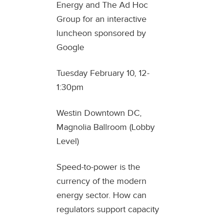
Energy and The Ad Hoc
Group for an interactive
luncheon sponsored by
Google
Tuesday February 10, 12-
1:30pm
Westin Downtown DC,
Magnolia Ballroom (Lobby
Level)
Speed-to-power is the
currency of the modern
energy sector. How can
regulators support capacity