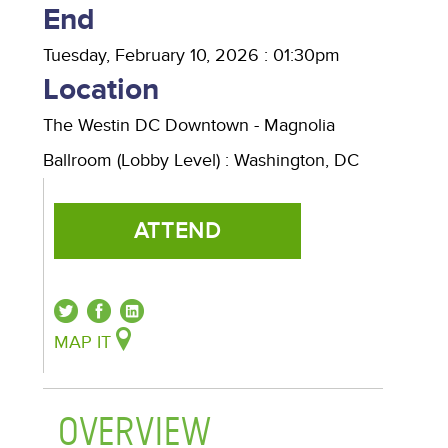
End
Tuesday, February 10, 2026 : 01:30pm
Location
The Westin DC Downtown - Magnolia
Ballroom (Lobby Level)
:
Washington
,
DC
ATTEND
MAP IT
OVERVIEW
(ACTIVE TAB)