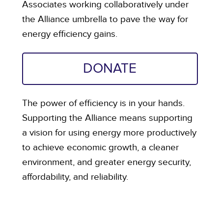
Associates working collaboratively under
the Alliance umbrella to pave the way for
energy efficiency gains.
DONATE
The power of efficiency is in your hands.
Supporting the Alliance means supporting
a vision for using energy more productively
to achieve economic growth, a cleaner
environment, and greater energy security,
affordability, and reliability.