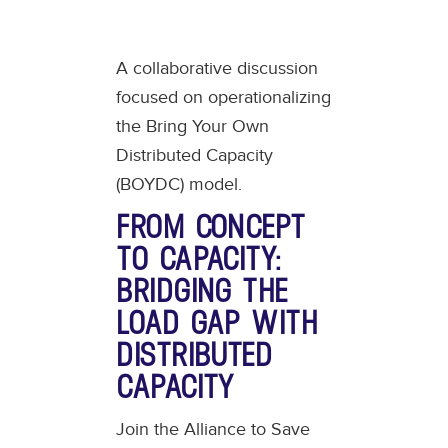
A collaborative discussion
focused on operationalizing
the Bring Your Own
Distributed Capacity
(BOYDC) model.
FROM CONCEPT
TO CAPACITY:
BRIDGING THE
LOAD GAP WITH
DISTRIBUTED
CAPACITY
Join the Alliance to Save