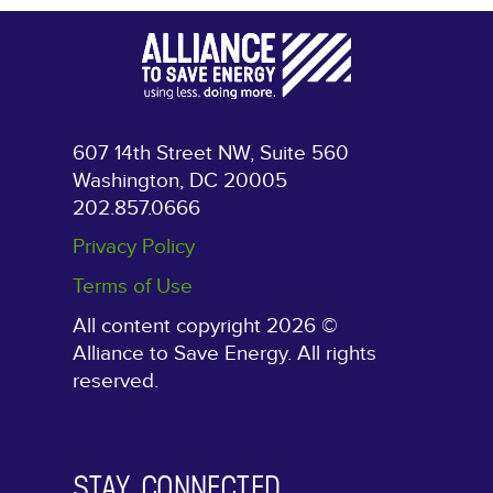
607 14th Street NW, Suite 560
Washington, DC 20005
202.857.0666
Privacy Policy
Terms of Use
All content copyright 2026 ©
Alliance to Save Energy. All rights
reserved.
STAY CONNECTED