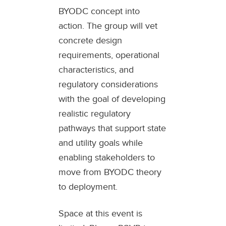
BYODC concept into
action. The group will vet
concrete design
requirements, operational
characteristics, and
regulatory considerations
with the goal of developing
realistic regulatory
pathways that support state
and utility goals while
enabling stakeholders to
move from BYODC theory
to deployment.
Space at this event is