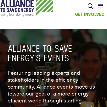
GET INVOLVED
Skip to
main
content
ALLIANCE TO SAVE
ENERGY'S EVENTS
Featuring leading experts and
stakeholders in the efficiency
community, Alliance events move us
toward our goal of a more energy-
efficient world through starting