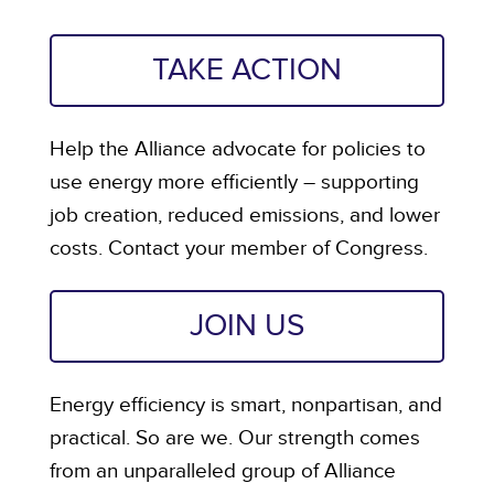
TAKE ACTION
Help the Alliance advocate for policies to
use energy more efficiently – supporting
job creation, reduced emissions, and lower
costs. Contact your member of Congress.
JOIN US
Energy efficiency is smart, nonpartisan, and
practical. So are we. Our strength comes
from an unparalleled group of Alliance