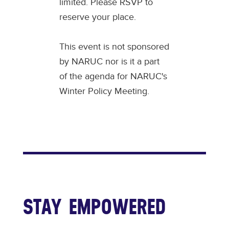
limited. Please RSVP to
reserve your place.
This event is not sponsored
by NARUC nor is it a part
of the agenda for NARUC's
Winter Policy Meeting.
STAY EMPOWERED