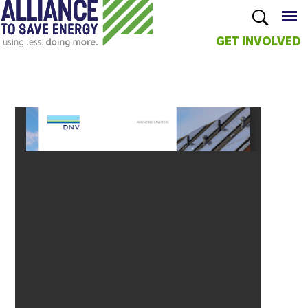
GET INVOLVED
Skip to
main
content