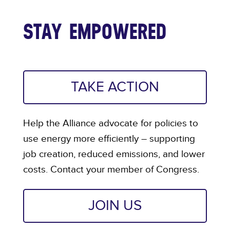
STAY EMPOWERED
TAKE ACTION
Help the Alliance advocate for policies to
use energy more efficiently – supporting
job creation, reduced emissions, and lower
costs. Contact your member of Congress.
JOIN US