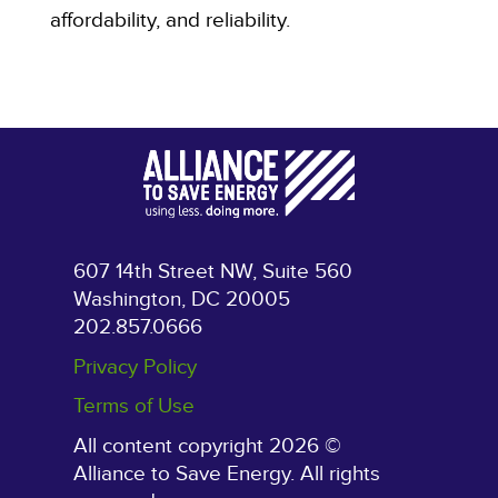
affordability, and reliability.
607 14th Street NW, Suite 560
Washington, DC 20005
202.857.0666
Privacy Policy
Terms of Use
All content copyright 2026 ©
Alliance to Save Energy. All rights