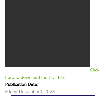
Click
here to download the PDF file.
Publication Date:
Friday, December 1, 2023