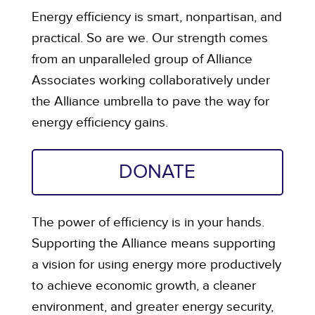
Energy efficiency is smart, nonpartisan, and
practical. So are we. Our strength comes
from an unparalleled group of Alliance
Associates working collaboratively under
the Alliance umbrella to pave the way for
energy efficiency gains.
DONATE
The power of efficiency is in your hands.
Supporting the Alliance means supporting
a vision for using energy more productively
to achieve economic growth, a cleaner
environment, and greater energy security,