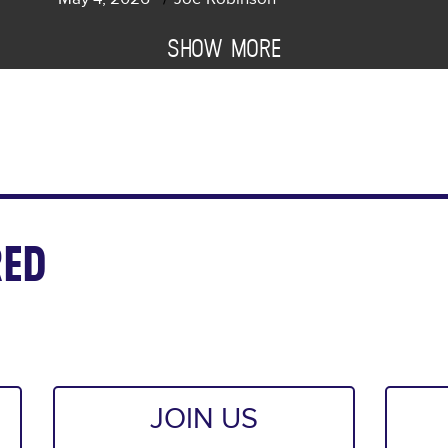
SHOW MORE
ED
JOIN US