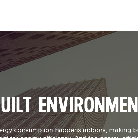
Skip to
main
content
UILT ENVIRONME