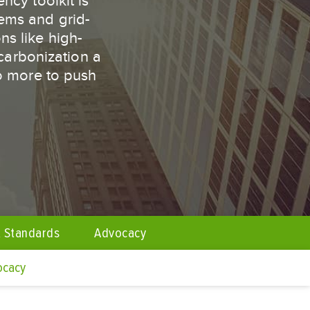
ncy toolkit is
tems and grid-
ns like high-
carbonization a
do more to push
 Standards
Advocacy
ocacy