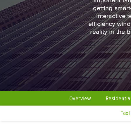
important tar
getting smart
interactive 
efficiency win
reality in the
Overview
Residentia
Tax 