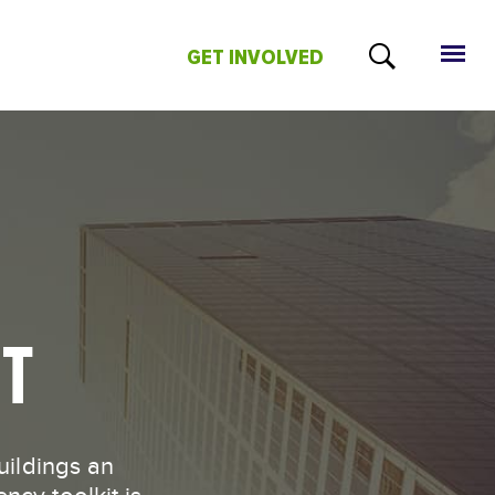
GET INVOLVED
NT