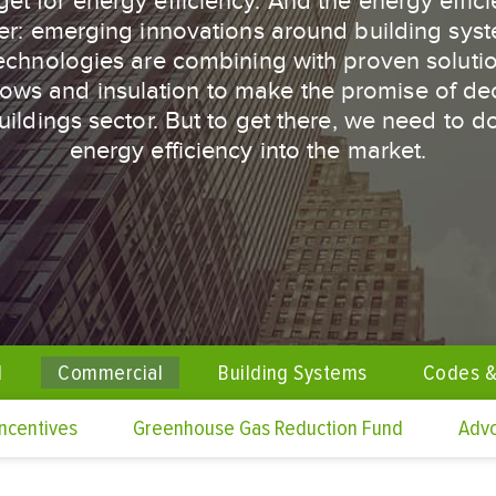
get for energy efficiency. And the energy efficie
er: emerging innovations around building sys
technologies are combining with proven solutio
dows and insulation to make the promise of de
 buildings sector. But to get there, we need to 
energy efficiency into the market.
l
Commercial
Building Systems
Codes &
Incentives
Greenhouse Gas Reduction Fund
Adv