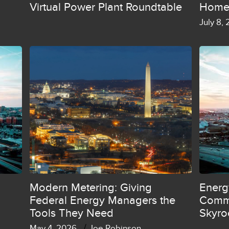
Virtual Power Plant Roundtable
Home
July 8,
Modern Metering: Giving
Energ
Federal Energy Managers the
Commi
Tools They Need
Skyro
/
May 4, 2026
Joe Robinson