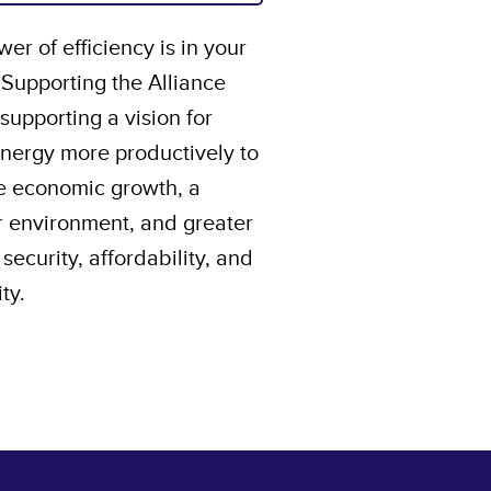
er of efficiency is in your
 Supporting the Alliance
upporting a vision for
energy more productively to
e economic growth, a
r environment, and greater
security, affordability, and
ity.