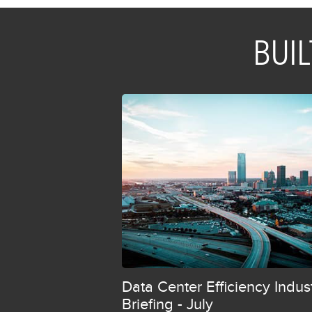
BU
Data Center Efficiency Indus
Briefing - July