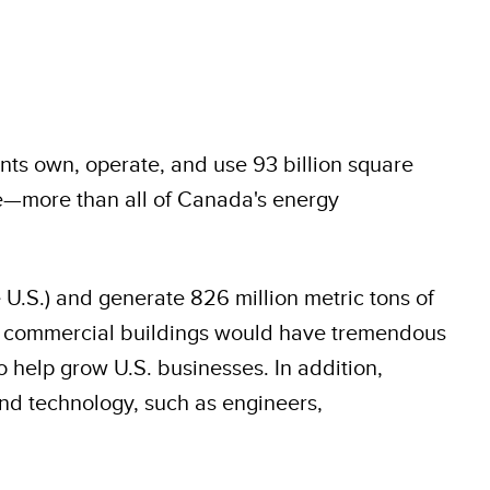
nts own, operate, and use 93 billion square
use—more than all of Canada's energy
 U.S.) and generate 826 million metric tons of
 in commercial buildings would have tremendous
help grow U.S. businesses. In addition,
and technology, such as engineers,