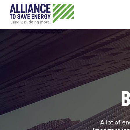
B
A lot of energy consumption happens indoors, making buildings an