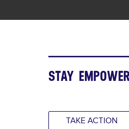
STAY EMPOWER
TAKE ACTION