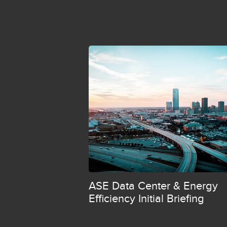
ASE Data Center & Energy
Efficiency Initial Briefing