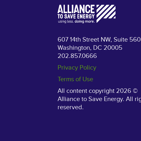
607 14th Street NW, Suite 560
Washington, DC 20005
202.857.0666
Privacy Policy
Terms of Use
All content copyright 2026 ©
Alliance to Save Energy. All ri
reserved.