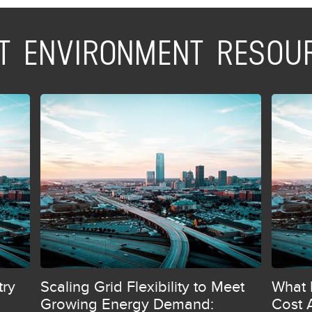
ILT ENVIRONMENT RESOU
try
Scaling Grid Flexibility to Meet
What 
Growing Energy Demand:
Cost 