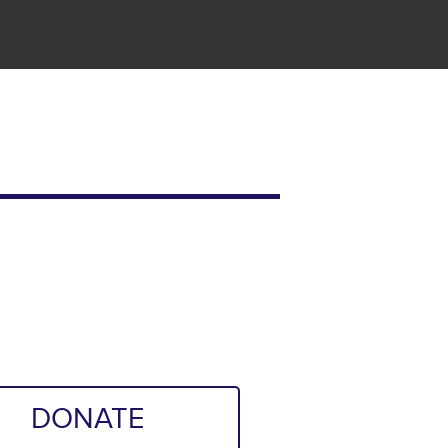
DONATE