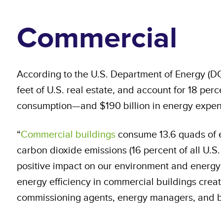
Commercial
According to the U.S. Department of Energy (DO
feet of U.S. real estate, and account for 18 per
consumption—and $190 billion in energy expend
“
Commercial buildings
consume 13.6 quads of el
carbon dioxide emissions (16 percent of all U.
positive impact on our environment and energy 
energy efficiency in commercial buildings crea
commissioning agents, energy managers, and b