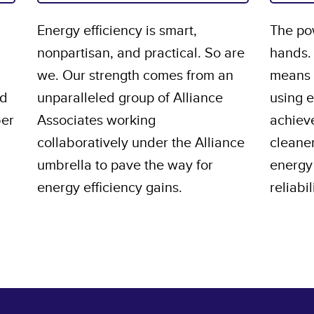
Energy efficiency is smart,
The pow
nonpartisan, and practical. So are
hands.
we. Our strength comes from an
means s
nd
unparalleled group of Alliance
using 
ber
Associates working
achiev
collaboratively under the Alliance
cleane
umbrella to pave the way for
energy 
energy efficiency gains.
reliabil