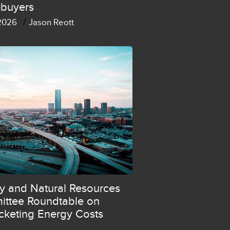
buyers
/
 2026
Jason Reott
y and Natural Resources
ttee Roundtable on
cketing Energy Costs