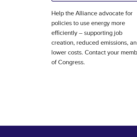
Help the Alliance advocate for
policies to use energy more
efficiently – supporting job
creation, reduced emissions, a
lower costs. Contact your mem
of Congress.