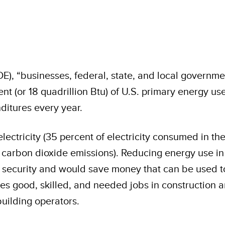
E), “businesses, federal, state, and local governme
cent (or 18 quadrillion Btu) of U.S. primary energy 
itures every year.
ectricity (35 percent of electricity consumed in the
S. carbon dioxide emissions). Reducing energy use
security and would save money that can be used to 
tes good, skilled, and needed jobs in construction 
uilding operators.