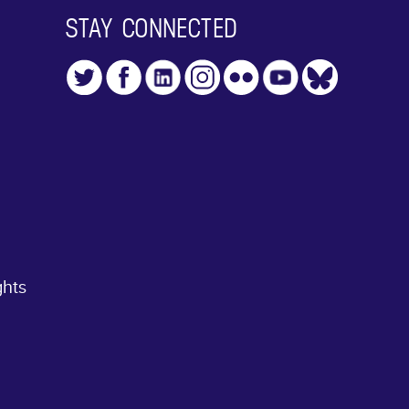
STAY CONNECTED
ghts