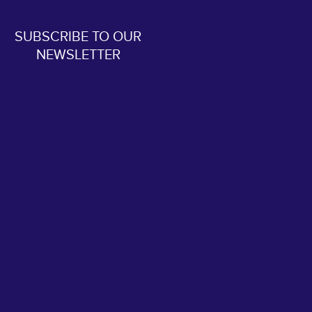
SUBSCRIBE TO OUR
NEWSLETTER