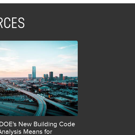
RCES
DOE's New Building Code
Analysis Means for