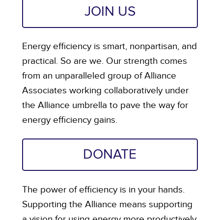
JOIN US
Energy efficiency is smart, nonpartisan, and
practical. So are we. Our strength comes
from an unparalleled group of Alliance
Associates working collaboratively under
the Alliance umbrella to pave the way for
energy efficiency gains.
DONATE
The power of efficiency is in your hands.
Supporting the Alliance means supporting
a vision for using energy more productively