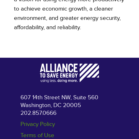
to achieve economic growth, a cleaner
environment, and greater energy security,
affordability, and reliability.
607 14th Street NW, Suite 560
Washington, DC 20005
202.857.0666
Privacy Policy
Terms of Use