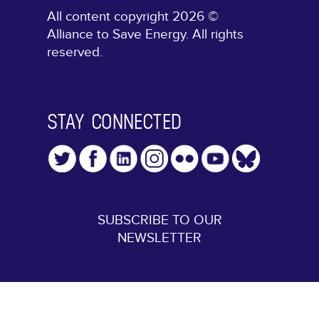
All content copyright 2026 ©
Alliance to Save Energy. All rights
reserved.
STAY CONNECTED
SUBSCRIBE TO OUR
NEWSLETTER