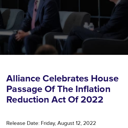
Alliance Celebrates House
Passage Of The Inflation
Reduction Act Of 2022
Release Date: Friday, August 12, 2022