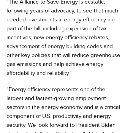
“The Alliance to Save Energy is ecstatic,
following years of advocacy, to see that much
needed investments in energy efficiency are
part of the bill, including expansion of tax
incentives, new energy efficiency rebates,
advancement of energy building codes and
other key policies that will reduce greenhouse
gas emissions and help achieve energy
affordability and reliability.”
“Energy efficiency represents one of the
largest and fastest-growing employment
sectors in the energy economy and is a critical
component of U.S. productivity and energy
security. We look forward to President Biden