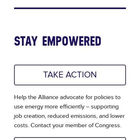
STAY EMPOWERED
TAKE ACTION
Help the Alliance advocate for policies to
use energy more efficiently – supporting
job creation, reduced emissions, and lower
costs. Contact your member of Congress.