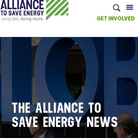
GET INVOLVED
Skip to
main
content
THE ALLIANCE TO
SAVE ENERGY NEWS