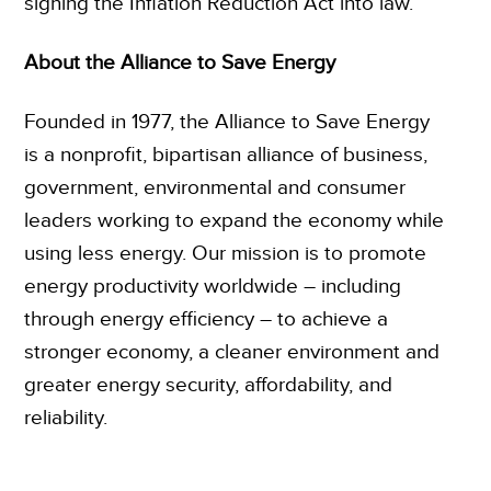
signing the Inflation Reduction Act into law.”
About the Alliance to Save Energy
Founded in 1977, the Alliance to Save Energy
is a nonprofit, bipartisan alliance of business,
government, environmental and consumer
leaders working to expand the economy while
using less energy. Our mission is to promote
energy productivity worldwide – including
through energy efficiency – to achieve a
stronger economy, a cleaner environment and
greater energy security, affordability, and
reliability.