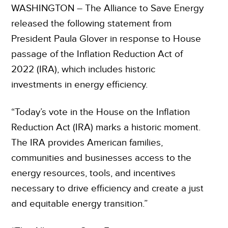
WASHINGTON – The Alliance to Save Energy
released the following statement from
President Paula Glover in response to House
passage of the Inflation Reduction Act of
2022 (IRA), which includes historic
investments in energy efficiency.
“Today’s vote in the House on the Inflation
Reduction Act (IRA) marks a historic moment.
The IRA provides American families,
communities and businesses access to the
energy resources, tools, and incentives
necessary to drive efficiency and create a just
and equitable energy transition.”