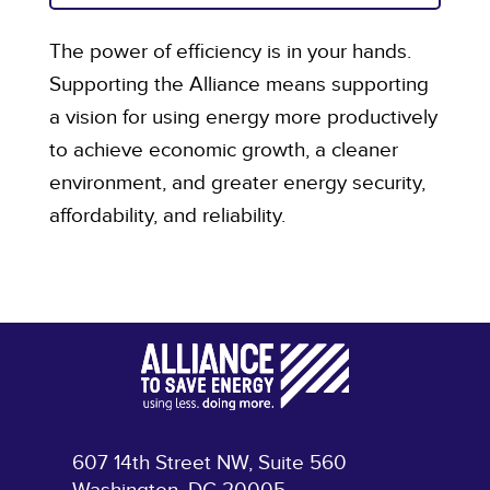
The power of efficiency is in your hands.
Supporting the Alliance means supporting
a vision for using energy more productively
to achieve economic growth, a cleaner
environment, and greater energy security,
affordability, and reliability.
607 14th Street NW, Suite 560