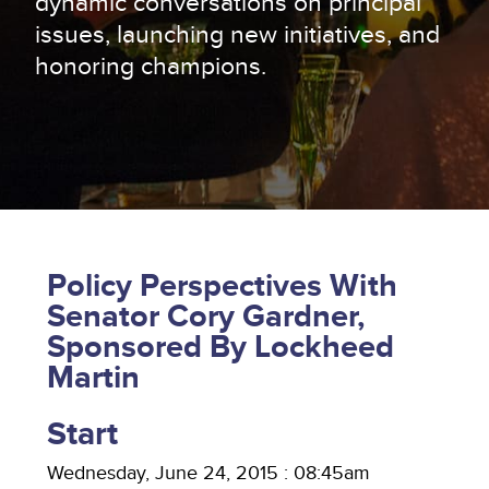
dynamic conversations on principal
issues, launching new initiatives, and
honoring champions.
Policy Perspectives With
Senator Cory Gardner,
Sponsored By Lockheed
Martin
Start
Wednesday, June 24, 2015 : 08:45am