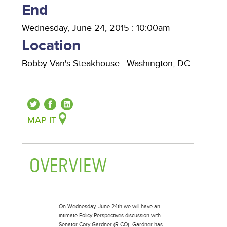
End
Wednesday, June 24, 2015 : 10:00am
Location
Bobby Van's Steakhouse
:
Washington
,
DC
MAP IT
OVERVIEW
(ACTIVE TAB)
On Wednesday, June 24th we will have an
intimate Policy Perspectives discussion with
Senator Cory Gardner (R-CO). Gardner has