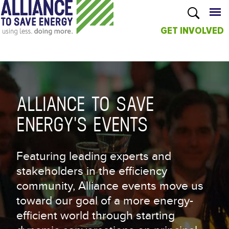
GET INVOLVED
Skip to
main
content
ALLIANCE TO SAVE
ENERGY'S EVENTS
Featuring leading experts and
stakeholders in the efficiency
community, Alliance events move us
toward our goal of a more energy-
efficient world through starting