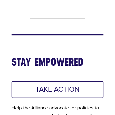
STAY EMPOWERED
TAKE ACTION
Help the Alliance advocate for policies to