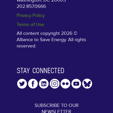
Washington, DC 20005
202.857.0666
Privacy Policy
Terms of Use
All content copyright 2026 ©
Alliance to Save Energy. All rights
reserved.
STAY CONNECTED
SUBSCRIBE TO OUR
NEWSLETTER