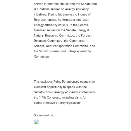
served in both the House and the Senate and
is a national leader on energy efficiency
initiatives. During his time in the House of
Representatives, he formed a bipartisan
energy efficiency caucus. In the Senate,
Gardner serves on the Senate Energy &
Natural Resource Committee, the Foreign
Relations Committee, the Commerce,
Science, and Transportation Committee, and
the Small Business and Entrepreneurship
Committee.
This exclusive Policy Perspectives event is an
excellent opportunity to speak with the
Senator about energy efficiency's potential in
the 114th Congress, including plans for
comprehensive energy legislation!
Sponsored by: