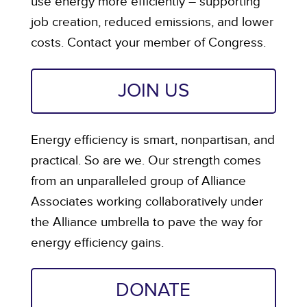
use energy more efficiently – supporting
job creation, reduced emissions, and lower
costs. Contact your member of Congress.
JOIN US
Energy efficiency is smart, nonpartisan, and
practical. So are we. Our strength comes
from an unparalleled group of Alliance
Associates working collaboratively under
the Alliance umbrella to pave the way for
energy efficiency gains.
DONATE