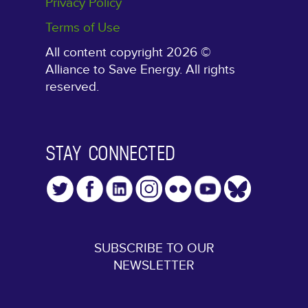
Privacy Policy
Terms of Use
All content copyright 2026 ©
Alliance to Save Energy. All rights
reserved.
STAY CONNECTED
SUBSCRIBE TO OUR
NEWSLETTER