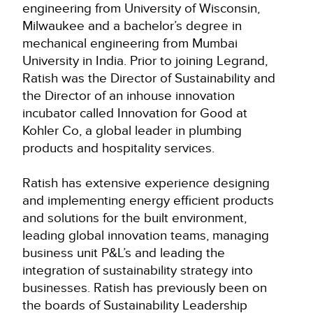
engineering from University of Wisconsin,
Milwaukee and a bachelor’s degree in
mechanical engineering from Mumbai
University in India. Prior to joining Legrand,
Ratish was the Director of Sustainability and
the Director of an inhouse innovation
incubator called Innovation for Good at
Kohler Co, a global leader in plumbing
products and hospitality services.
Ratish has extensive experience designing
and implementing energy efficient products
and solutions for the built environment,
leading global innovation teams, managing
business unit P&L’s and leading the
integration of sustainability strategy into
businesses. Ratish has previously been on
the boards of Sustainability Leadership