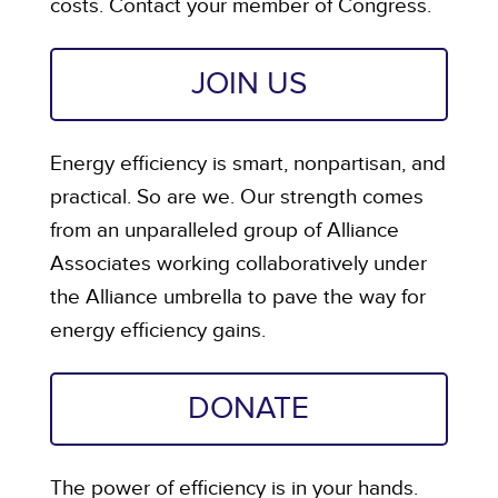
costs. Contact your member of Congress.
JOIN US
Energy efficiency is smart, nonpartisan, and
practical. So are we. Our strength comes
from an unparalleled group of Alliance
Associates working collaboratively under
the Alliance umbrella to pave the way for
energy efficiency gains.
DONATE
The power of efficiency is in your hands.