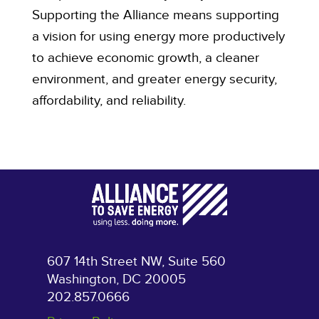
Supporting the Alliance means supporting
a vision for using energy more productively
to achieve economic growth, a cleaner
environment, and greater energy security,
affordability, and reliability.
607 14th Street NW, Suite 560
Washington, DC 20005
202.857.0666