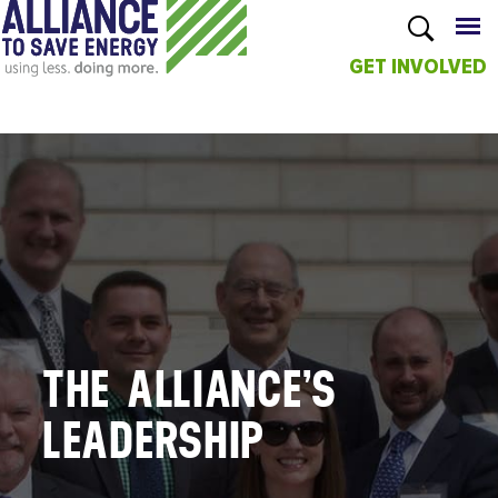
GET INVOLVED
Skip to
main
content
THE ALLIANCE’S
LEADERSHIP