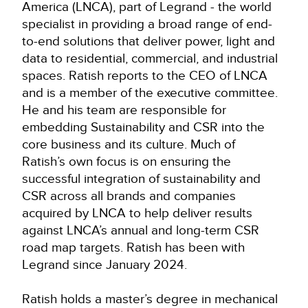
America (LNCA), part of Legrand - the world
specialist in providing a broad range of end-
to-end solutions that deliver power, light and
data to residential, commercial, and industrial
spaces. Ratish reports to the CEO of LNCA
and is a member of the executive committee.
He and his team are responsible for
embedding Sustainability and CSR into the
core business and its culture. Much of
Ratish’s own focus is on ensuring the
successful integration of sustainability and
CSR across all brands and companies
acquired by LNCA to help deliver results
against LNCA’s annual and long-term CSR
road map targets. Ratish has been with
Legrand since January 2024.
Ratish holds a master’s degree in mechanical