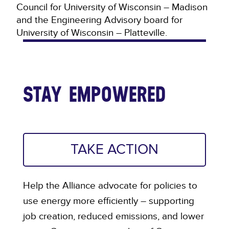
Council for University of Wisconsin – Madison
and the Engineering Advisory board for
University of Wisconsin – Platteville.
STAY EMPOWERED
TAKE ACTION
Help the Alliance advocate for policies to
use energy more efficiently – supporting
job creation, reduced emissions, and lower