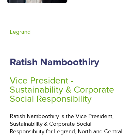
Legrand
Ratish Namboothiry
Vice President -
Sustainability & Corporate
Social Responsibility
Ratish Namboothiry is the Vice President,
Sustainability & Corporate Social
Responsibility for Legrand, North and Central