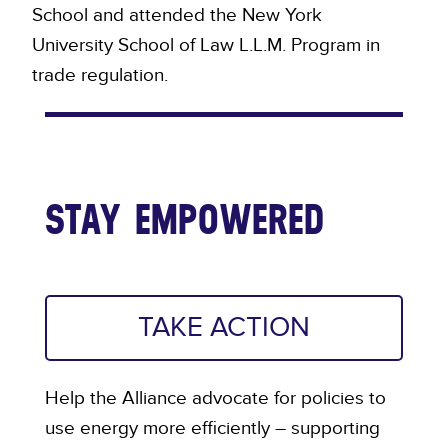
School and attended the New York
University School of Law L.L.M. Program in
trade regulation.
STAY EMPOWERED
TAKE ACTION
Help the Alliance advocate for policies to
use energy more efficiently – supporting