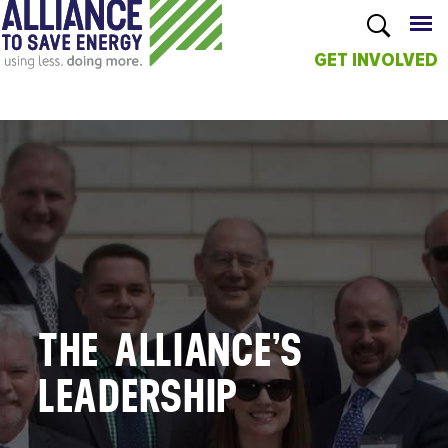
GET INVOLVED
Skip to
main
content
THE ALLIANCE’S
LEADERSHIP