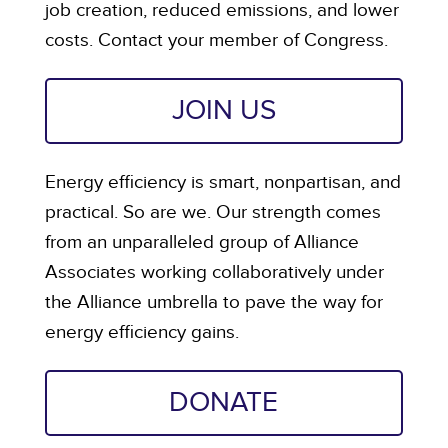
job creation, reduced emissions, and lower
costs. Contact your member of Congress.
JOIN US
Energy efficiency is smart, nonpartisan, and
practical. So are we. Our strength comes
from an unparalleled group of Alliance
Associates working collaboratively under
the Alliance umbrella to pave the way for
energy efficiency gains.
DONATE