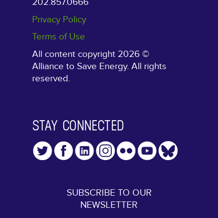
202.857.0666
Privacy Policy
Terms of Use
All content copyright 2026 ©
Alliance to Save Energy. All rights
reserved.
STAY CONNECTED
SUBSCRIBE TO OUR
NEWSLETTER