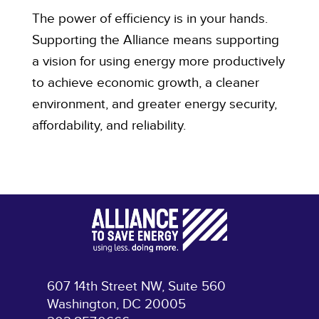
The power of efficiency is in your hands.
Supporting the Alliance means supporting
a vision for using energy more productively
to achieve economic growth, a cleaner
environment, and greater energy security,
affordability, and reliability.
607 14th Street NW, Suite 560
Washington, DC 20005