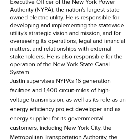
Executive Officer of the New York Power
Authority (NYPA), the nation's largest state-
owned electric utility. He is responsible for
developing and implementing the statewide
utility's strategic vision and mission, and for
overseeing its operations, legal and financial
matters, and relationships with external
stakeholders. He is also responsible for the
operation of the New York State Canal
System.
Justin supervises NYPA’s 16 generation
facilities and 1,400 circuit-miles of high-
voltage transmission, as well as its role as an
energy efficiency project developer and as
energy supplier for its governmental
customers, including New York City, the
Metropolitan Transportation Authority, the