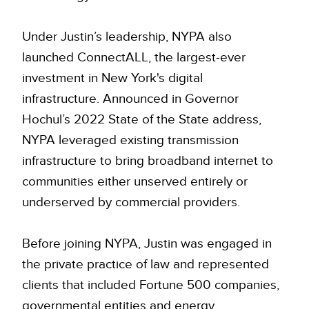
Under Justin’s leadership, NYPA also
launched ConnectALL, the largest-ever
investment in New York's digital
infrastructure. Announced in Governor
Hochul’s 2022 State of the State address,
NYPA leveraged existing transmission
infrastructure to bring broadband internet to
communities either unserved entirely or
underserved by commercial providers.
Before joining NYPA, Justin was engaged in
the private practice of law and represented
clients that included Fortune 500 companies,
governmental entities and energy