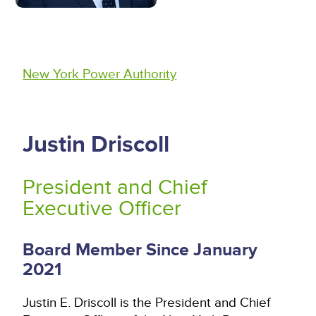
New York Power Authority
Justin Driscoll
President and Chief
Executive Officer
Board Member Since January
2021
Justin E. Driscoll is the President and Chief