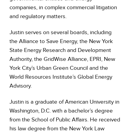
companies, in complex commercial litigation
and regulatory matters.
Justin serves on several boards, including
the Alliance to Save Energy, the New York
State Energy Research and Development
Authority, the GridWise Alliance, EPRI, New
York City’s Urban Green Council and the
World Resources Institute’s Global Energy
Advisory.
Justin is a graduate of American University in
Washington, D.C. with a bachelor’s degree
from the School of Public Affairs. He received
his law degree from the New York Law