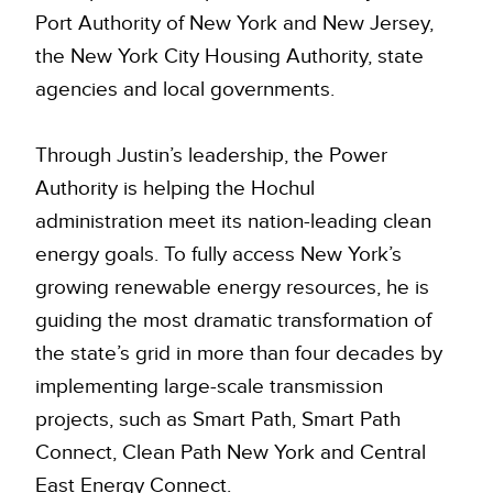
Port Authority of New York and New Jersey,
the New York City Housing Authority, state
agencies and local governments.
Through Justin’s leadership, the Power
Authority is helping the Hochul
administration meet its nation-leading clean
energy goals. To fully access New York’s
growing renewable energy resources, he is
guiding the most dramatic transformation of
the state’s grid in more than four decades by
implementing large-scale transmission
projects, such as Smart Path, Smart Path
Connect, Clean Path New York and Central
East Energy Connect.