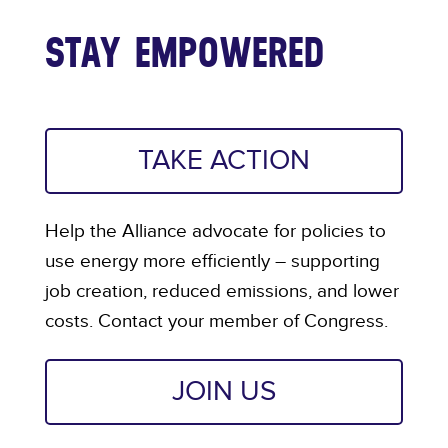
STAY EMPOWERED
TAKE ACTION
Help the Alliance advocate for policies to
use energy more efficiently – supporting
job creation, reduced emissions, and lower
costs. Contact your member of Congress.
JOIN US