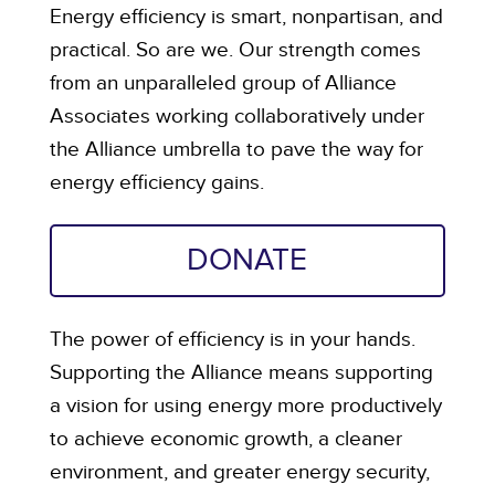
Energy efficiency is smart, nonpartisan, and
practical. So are we. Our strength comes
from an unparalleled group of Alliance
Associates working collaboratively under
the Alliance umbrella to pave the way for
energy efficiency gains.
DONATE
The power of efficiency is in your hands.
Supporting the Alliance means supporting
a vision for using energy more productively
to achieve economic growth, a cleaner
environment, and greater energy security,