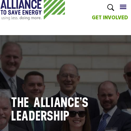
GET INVOLVED
Skip to
main
content
THE ALLIANCE’S
LEADERSHIP