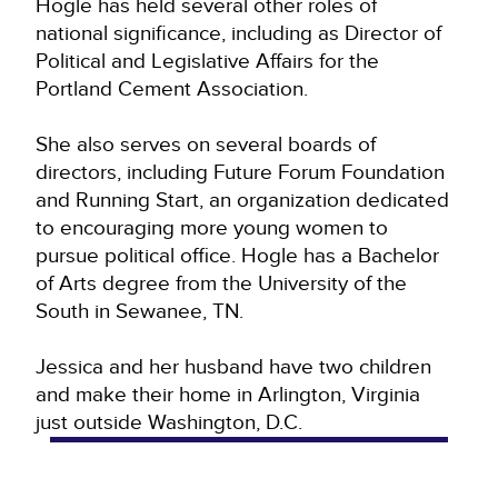
Hogle has held several other roles of
national significance, including as Director of
Political and Legislative Affairs for the
Portland Cement Association.
She also serves on several boards of
directors, including Future Forum Foundation
and Running Start, an organization dedicated
to encouraging more young women to
pursue political office. Hogle has a Bachelor
of Arts degree from the University of the
South in Sewanee, TN.
Jessica and her husband have two children
and make their home in Arlington, Virginia
just outside Washington, D.C.