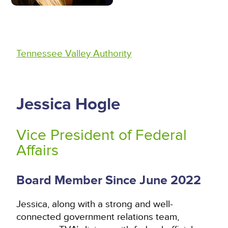
Tennessee Valley Authority
Jessica Hogle
Vice President of Federal
Affairs
Board Member Since June 2022
Jessica, along with a strong and well-
connected government relations team,