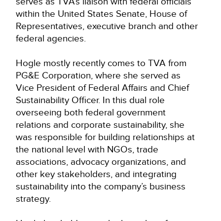
serves as TVA’s liaison with federal officials
within the United States Senate, House of
Representatives, executive branch and other
federal agencies.
Hogle mostly recently comes to TVA from
PG&E Corporation, where she served as
Vice President of Federal Affairs and Chief
Sustainability Officer. In this dual role
overseeing both federal government
relations and corporate sustainability, she
was responsible for building relationships at
the national level with NGOs, trade
associations, advocacy organizations, and
other key stakeholders, and integrating
sustainability into the company’s business
strategy.