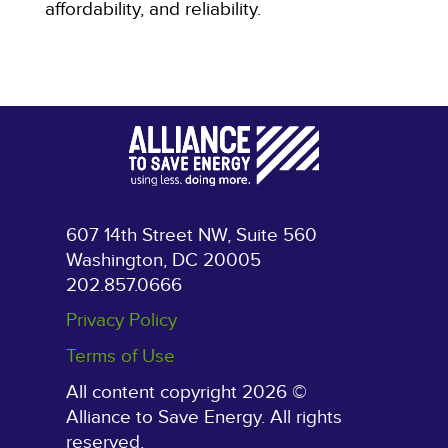
affordability, and reliability.
607 14th Street NW, Suite 560
Washington, DC 20005
202.857.0666
Privacy Policy
Terms of Use
All content copyright 2026 ©
Alliance to Save Energy. All rights
reserved.