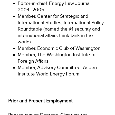
Editor-in-chief, Energy Law Journal,
2004–2005
Member, Center for Strategic and
International Studies, International Policy
Roundtable (named the #1 security and
international affairs think tank in the
world)
Member, Economic Club of Washington
Member, The Washington Institute of
Foreign Affairs
Member, Advisory Committee, Aspen
Institute World Energy Forum
Prior and Present Employment
Prior to joining Dentons, Clint was the