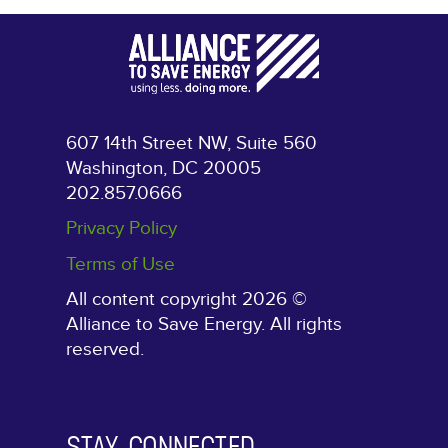
607 14th Street NW, Suite 560
Washington, DC 20005
202.857.0666
Privacy Policy
Terms of Use
All content copyright 2026 ©
Alliance to Save Energy. All rights
reserved.
STAY CONNECTED