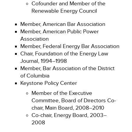
Cofounder and Member of the
Renewable Energy Council
Member, American Bar Association
Member, American Public Power
Association
Member, Federal Energy Bar Association
Chair, Foundation of the Energy Law
Journal, 1994–1998
Member, Bar Association of the District
of Columbia
Keystone Policy Center
Member of the Executive
Committee, Board of Directors Co-
chair, Main Board, 2008–2010
Co-chair, Energy Board, 2003–
2008