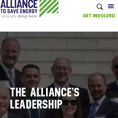
GET INVOLVED
Skip to
main
content
THE ALLIANCE’S
LEADERSHIP