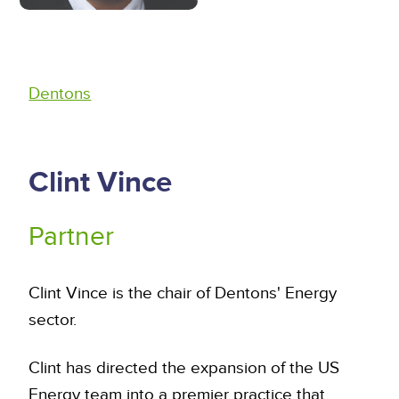
Dentons
Clint Vince
Partner
Clint Vince is the chair of Dentons' Energy
sector.
Clint has directed the expansion of the US
Energy team into a premier practice that