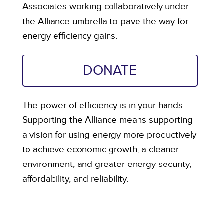
Associates working collaboratively under
the Alliance umbrella to pave the way for
energy efficiency gains.
DONATE
The power of efficiency is in your hands.
Supporting the Alliance means supporting
a vision for using energy more productively
to achieve economic growth, a cleaner
environment, and greater energy security,
affordability, and reliability.