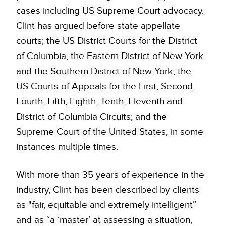
cases including US Supreme Court advocacy.
Clint has argued before state appellate
courts; the US District Courts for the District
of Columbia, the Eastern District of New York
and the Southern District of New York; the
US Courts of Appeals for the First, Second,
Fourth, Fifth, Eighth, Tenth, Eleventh and
District of Columbia Circuits; and the
Supreme Court of the United States, in some
instances multiple times.
With more than 35 years of experience in the
industry, Clint has been described by clients
as "fair, equitable and extremely intelligent”
and as “a ‘master’ at assessing a situation,