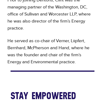
managing partner of the Washington, DC,
office of Sullivan and Worcester LLP, where
he was also director of the firm’s Energy
practice.
He served as co-chair of Verner, Liipfert,
Bernhard, McPherson and Hand, where he
was the founder and chair of the firm’s
Energy and Environmental practice.
STAY EMPOWERED