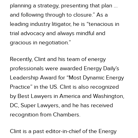
planning a strategy, presenting that plan …
and following through to closure.” As a
leading industry litigator, he is “tenacious in
trial advocacy and always mindful and
gracious in negotiation.”
Recently, Clint and his team of energy
professionals were awarded Energy Daily’s
Leadership Award for “Most Dynamic Energy
Practice” in the US. Clint is also recognized
by Best Lawyers in America and Washington,
DC, Super Lawyers, and he has received
recognition from Chambers.
Clint is a past editor-in-chief of the Energy