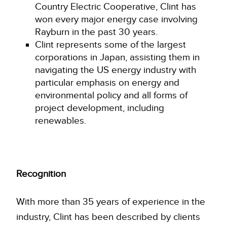
Country Electric Cooperative, Clint has
won every major energy case involving
Rayburn in the past 30 years.
Clint represents some of the largest
corporations in Japan, assisting them in
navigating the US energy industry with
particular emphasis on energy and
environmental policy and all forms of
project development, including
renewables.
Recognition
With more than 35 years of experience in the
industry, Clint has been described by clients