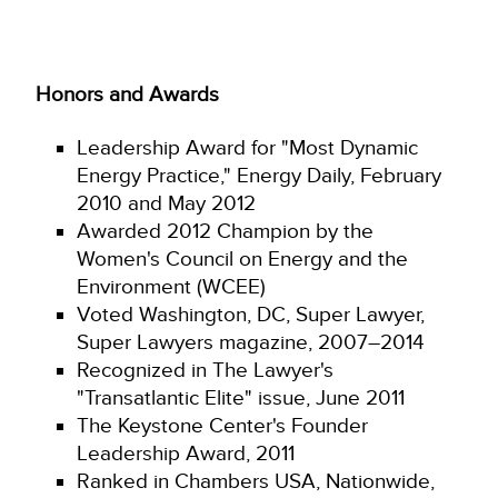
Honors and Awards
Leadership Award for "Most Dynamic
Energy Practice," Energy Daily, February
2010 and May 2012
Awarded 2012 Champion by the
Women's Council on Energy and the
Environment (WCEE)
Voted Washington, DC, Super Lawyer,
Super Lawyers magazine, 2007–2014
Recognized in The Lawyer's
"Transatlantic Elite" issue, June 2011
The Keystone Center's Founder
Leadership Award, 2011
Ranked in Chambers USA, Nationwide,