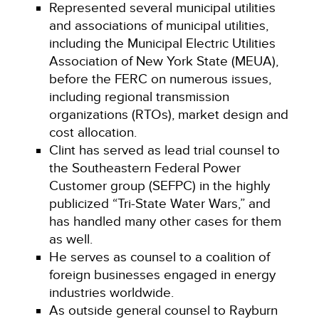
Represented several municipal utilities
and associations of municipal utilities,
including the Municipal Electric Utilities
Association of New York State (MEUA),
before the FERC on numerous issues,
including regional transmission
organizations (RTOs), market design and
cost allocation.
Clint has served as lead trial counsel to
the Southeastern Federal Power
Customer group (SEFPC) in the highly
publicized “Tri-State Water Wars,” and
has handled many other cases for them
as well.
He serves as counsel to a coalition of
foreign businesses engaged in energy
industries worldwide.
As outside general counsel to Rayburn