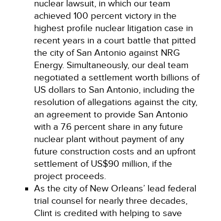
nuclear lawsuit, in which our team
achieved 100 percent victory in the
highest profile nuclear litigation case in
recent years in a court battle that pitted
the city of San Antonio against NRG
Energy. Simultaneously, our deal team
negotiated a settlement worth billions of
US dollars to San Antonio, including the
resolution of allegations against the city,
an agreement to provide San Antonio
with a 7.6 percent share in any future
nuclear plant without payment of any
future construction costs and an upfront
settlement of US$90 million, if the
project proceeds.
As the city of New Orleans’ lead federal
trial counsel for nearly three decades,
Clint is credited with helping to save