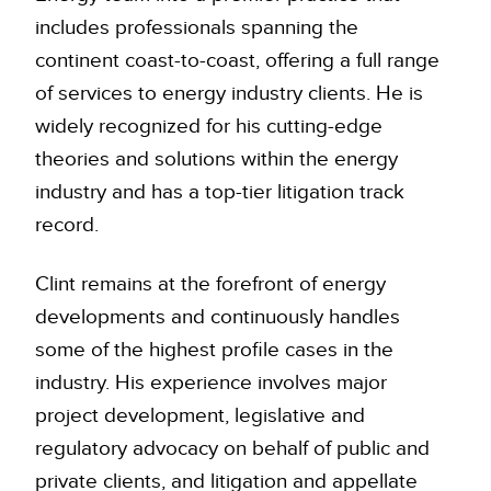
includes professionals spanning the
continent coast-to-coast, offering a full range
of services to energy industry clients. He is
widely recognized for his cutting-edge
theories and solutions within the energy
industry and has a top-tier litigation track
record.
Clint remains at the forefront of energy
developments and continuously handles
some of the highest profile cases in the
industry. His experience involves major
project development, legislative and
regulatory advocacy on behalf of public and
private clients, and litigation and appellate