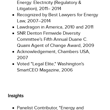
Energy: Electricity (Regulatory &
Litigation), 2011– 2014
Recognized by Best Lawyers for Energy
Law, 2007–2014
Lawdragon in America, 2010 and 2011
SNR Denton Firmwide Diversity
Committee's Fifth Annual Duane C.
Quaini Agent of Change Award, 2009
Acknowledgement, Chambers USA,
2007
Voted "Legal Elite," Washington's
SmartCEO Magazine, 2006
Insights
Panelist Contributor, "Energy and