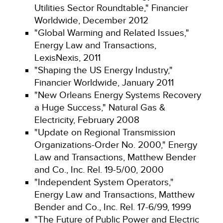
Utilities Sector Roundtable," Financier
Worldwide, December 2012
"Global Warming and Related Issues,"
Energy Law and Transactions,
LexisNexis, 2011
"Shaping the US Energy Industry,"
Financier Worldwide, January 2011
"New Orleans Energy Systems Recovery
a Huge Success," Natural Gas &
Electricity, February 2008
"Update on Regional Transmission
Organizations-Order No. 2000," Energy
Law and Transactions, Matthew Bender
and Co., Inc. Rel. 19-5/00, 2000
"Independent System Operators,"
Energy Law and Transactions, Matthew
Bender and Co., Inc. Rel. 17-6/99, 1999
"The Future of Public Power and Electric