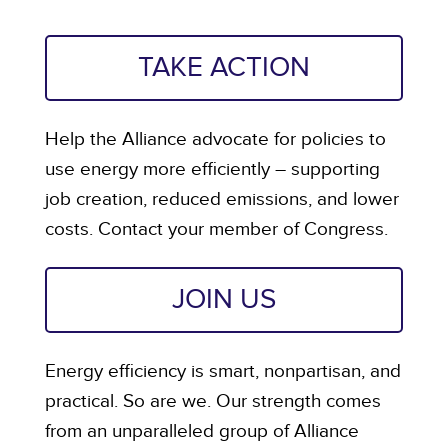
TAKE ACTION
Help the Alliance advocate for policies to
use energy more efficiently – supporting
job creation, reduced emissions, and lower
costs. Contact your member of Congress.
JOIN US
Energy efficiency is smart, nonpartisan, and
practical. So are we. Our strength comes
from an unparalleled group of Alliance