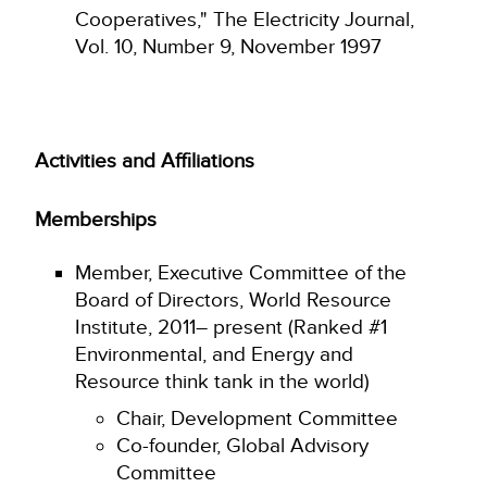
Cooperatives," The Electricity Journal,
Vol. 10, Number 9, November 1997
Activities and Affiliations
Memberships
Member, Executive Committee of the
Board of Directors, World Resource
Institute, 2011– present (Ranked #1
Environmental, and Energy and
Resource think tank in the world)
Chair, Development Committee
Co-founder, Global Advisory
Committee