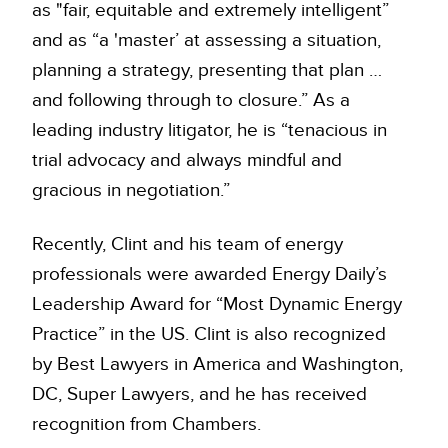
as "fair, equitable and extremely intelligent”
and as “a 'master’ at assessing a situation,
planning a strategy, presenting that plan …
and following through to closure.” As a
leading industry litigator, he is “tenacious in
trial advocacy and always mindful and
gracious in negotiation.”
Recently, Clint and his team of energy
professionals were awarded Energy Daily’s
Leadership Award for “Most Dynamic Energy
Practice” in the US. Clint is also recognized
by Best Lawyers in America and Washington,
DC, Super Lawyers, and he has received
recognition from Chambers.