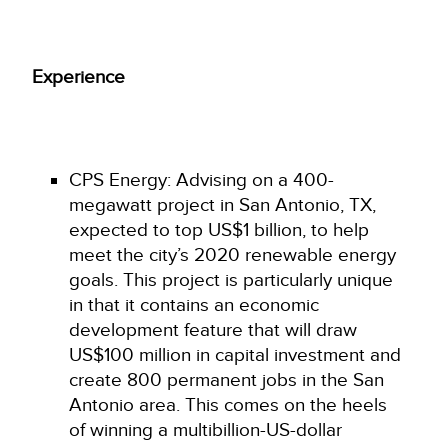
Experience
CPS Energy: Advising on a 400-
megawatt project in San Antonio, TX,
expected to top US$1 billion, to help
meet the city’s 2020 renewable energy
goals. This project is particularly unique
in that it contains an economic
development feature that will draw
US$100 million in capital investment and
create 800 permanent jobs in the San
Antonio area. This comes on the heels
of winning a multibillion-US-dollar