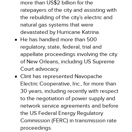
more than US$2 billion for the
ratepayers of the city and assisting with
the rebuilding of the city’s electric and
natural gas systems that were
devastated by Hurricane Katrina.
He has handled more than 500
regulatory, state, federal, trial and
appellate proceedings involving the city
of New Orleans, including US Supreme
Court advocacy.
Clint has represented Navopache
Electric Cooperative, Inc., for more than
30 years, including recently with respect
to the negotiation of power supply and
network service agreements and before
the US Federal Energy Regulatory
Commission (FERC) in transmission rate
proceedings.