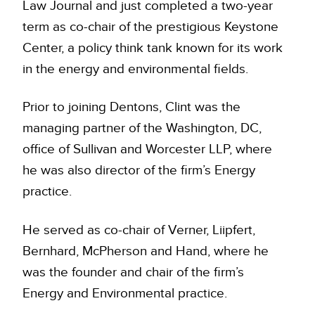
Law Journal and just completed a two-year
term as co-chair of the prestigious Keystone
Center, a policy think tank known for its work
in the energy and environmental fields.
Prior to joining Dentons, Clint was the
managing partner of the Washington, DC,
office of Sullivan and Worcester LLP, where
he was also director of the firm’s Energy
practice.
He served as co-chair of Verner, Liipfert,
Bernhard, McPherson and Hand, where he
was the founder and chair of the firm’s
Energy and Environmental practice.