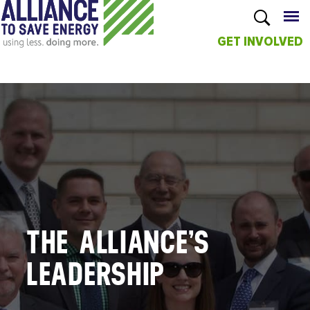
GET INVOLVED
Skip to
main
content
THE ALLIANCE’S
LEADERSHIP