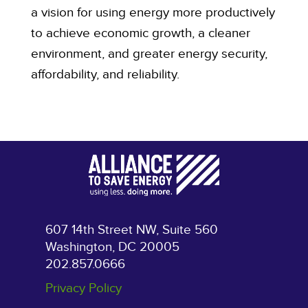
a vision for using energy more productively
to achieve economic growth, a cleaner
environment, and greater energy security,
affordability, and reliability.
607 14th Street NW, Suite 560
Washington, DC 20005
202.857.0666
Privacy Policy