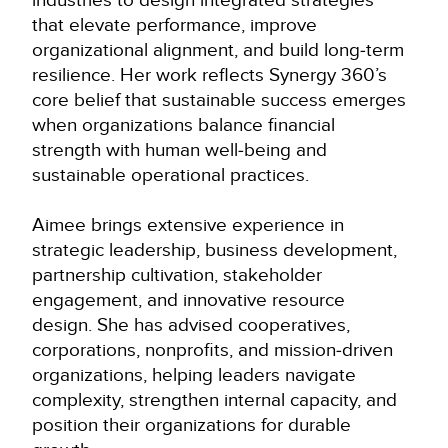
that elevate performance, improve
organizational alignment, and build long‑term
resilience. Her work reflects Synergy 360’s
core belief that sustainable success emerges
when organizations balance financial
strength with human well‑being and
sustainable operational practices.
Aimee brings extensive experience in
strategic leadership, business development,
partnership cultivation, stakeholder
engagement, and innovative resource
design. She has advised cooperatives,
corporations, nonprofits, and mission‑driven
organizations, helping leaders navigate
complexity, strengthen internal capacity, and
position their organizations for durable