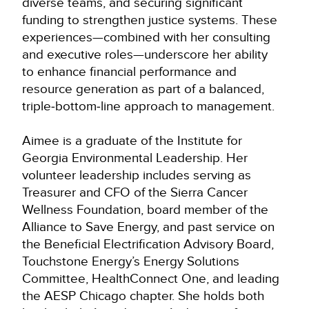
diverse teams, and securing significant
funding to strengthen justice systems. These
experiences—combined with her consulting
and executive roles—underscore her ability
to enhance financial performance and
resource generation as part of a balanced,
triple‑bottom‑line approach to management.
Aimee is a graduate of the Institute for
Georgia Environmental Leadership. Her
volunteer leadership includes serving as
Treasurer and CFO of the Sierra Cancer
Wellness Foundation, board member of the
Alliance to Save Energy, and past service on
the Beneficial Electrification Advisory Board,
Touchstone Energy’s Energy Solutions
Committee, HealthConnect One, and leading
the AESP Chicago chapter. She holds both