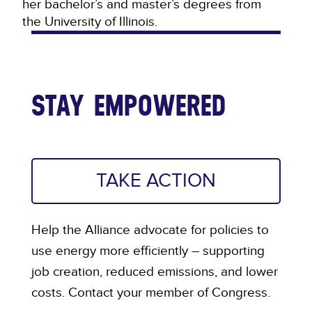
her bachelor’s and master’s degrees from
the University of Illinois.
STAY EMPOWERED
TAKE ACTION
Help the Alliance advocate for policies to
use energy more efficiently – supporting
job creation, reduced emissions, and lower
costs. Contact your member of Congress.