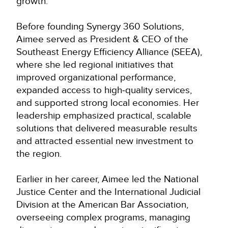
growth.
Before founding Synergy 360 Solutions,
Aimee served as President & CEO of the
Southeast Energy Efficiency Alliance (SEEA),
where she led regional initiatives that
improved organizational performance,
expanded access to high‑quality services,
and supported strong local economies. Her
leadership emphasized practical, scalable
solutions that delivered measurable results
and attracted essential new investment to
the region.
Earlier in her career, Aimee led the National
Justice Center and the International Judicial
Division at the American Bar Association,
overseeing complex programs, managing