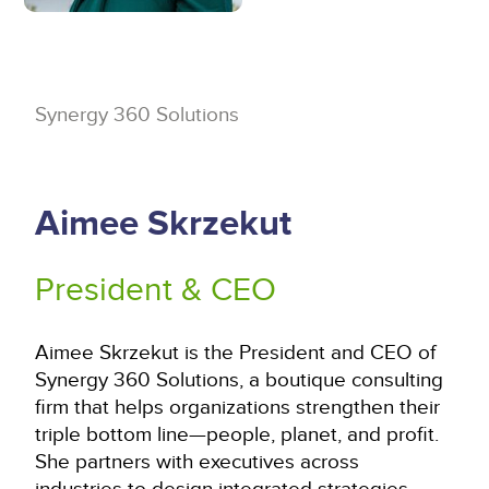
Synergy 360 Solutions
Aimee Skrzekut
President & CEO
Aimee Skrzekut is the President and CEO of
Synergy 360 Solutions, a boutique consulting
firm that helps organizations strengthen their
triple bottom line—people, planet, and profit.
She partners with executives across
industries to design integrated strategies