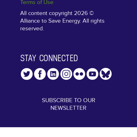
Terms of Use
All content copyright 2026 ©
Alliance to Save Energy. All rights
reserved.
STAY CONNECTED
SUBSCRIBE TO OUR
NEWSLETTER