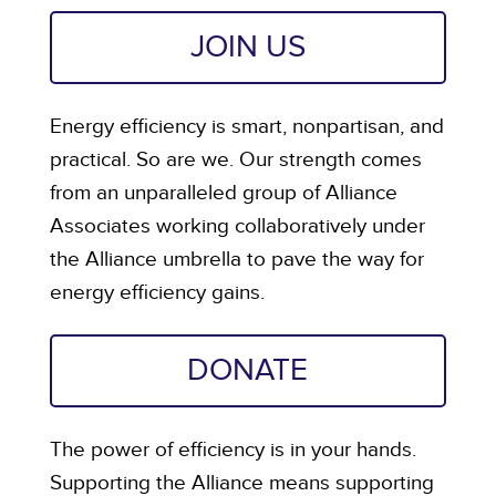
JOIN US
Energy efficiency is smart, nonpartisan, and
practical. So are we. Our strength comes
from an unparalleled group of Alliance
Associates working collaboratively under
the Alliance umbrella to pave the way for
energy efficiency gains.
DONATE
The power of efficiency is in your hands.
Supporting the Alliance means supporting