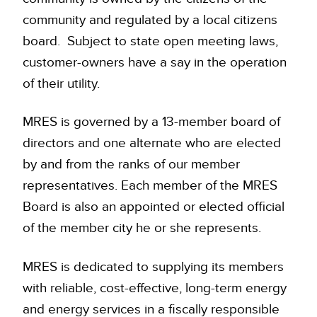
community and regulated by a local citizens
board. Subject to state open meeting laws,
customer-owners have a say in the operation
of their utility.
MRES is governed by a 13-member board of
directors and one alternate who are elected
by and from the ranks of our member
representatives. Each member of the MRES
Board is also an appointed or elected official
of the member city he or she represents.
MRES is dedicated to supplying its members
with reliable, cost-effective, long-term energy
and energy services in a fiscally responsible