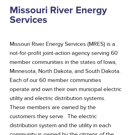
Missouri River Energy
Services
Missouri River Energy Services (MRES) is a
not-for-profit joint-action agency serving 60
member communities in the states of Iowa,
Minnesota, North Dakota, and South Dakota.
Each of our 60 member communities
operate and own their own municipal electric
utility and electric distribution systems.
These members are owned by the
customers they serve. The electric
distribution system and the utility in each
community is owned by the citizens of the