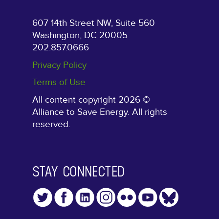
607 14th Street NW, Suite 560
Washington, DC 20005
202.857.0666
Privacy Policy
Terms of Use
All content copyright 2026 ©
Alliance to Save Energy. All rights
reserved.
STAY CONNECTED