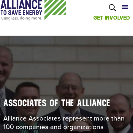
GET INVOLVED
Skip to
main
content
ASSOCIATES OF THE ALLIANCE
Alliance Associates represent more than
100 companies and organizations