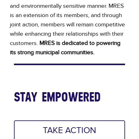
and environmentally sensitive manner. MRES
is an extension of its members, and through
joint action, members will remain competitive
while enhancing their relationships with their
customers.
MRES is dedicated to powering
its strong municipal communities.
STAY EMPOWERED
TAKE ACTION