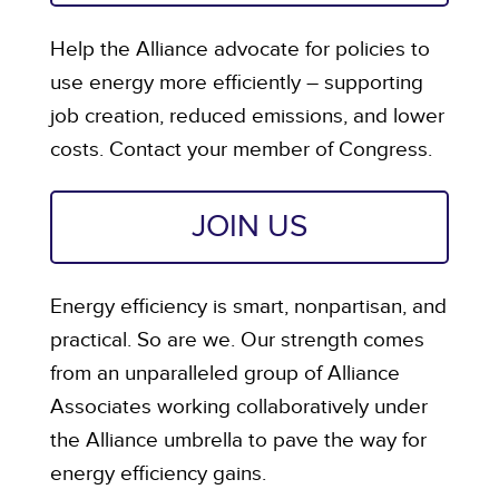
Help the Alliance advocate for policies to
use energy more efficiently – supporting
job creation, reduced emissions, and lower
costs. Contact your member of Congress.
JOIN US
Energy efficiency is smart, nonpartisan, and
practical. So are we. Our strength comes
from an unparalleled group of Alliance
Associates working collaboratively under
the Alliance umbrella to pave the way for
energy efficiency gains.