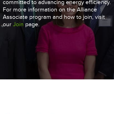
committed to advancing energy efficiency.
For more information on the Alliance
Associate program and how to join, visit
our
Join
page.