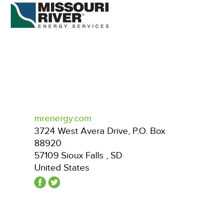
mrenergy.com
3724 West Avera Drive, P.O. Box
88920
57109
Sioux Falls
,
SD
United States