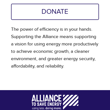
DONATE
The power of efficiency is in your hands.
Supporting the Alliance means supporting
a vision for using energy more productively
to achieve economic growth, a cleaner
environment, and greater energy security,
affordability, and reliability.