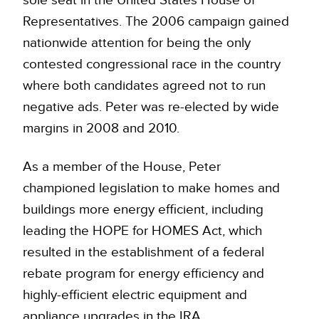
Representatives. The 2006 campaign gained
nationwide attention for being the only
contested congressional race in the country
where both candidates agreed not to run
negative ads. Peter was re-elected by wide
margins in 2008 and 2010.
As a member of the House, Peter
championed legislation to make homes and
buildings more energy efficient, including
leading the HOPE for HOMES Act, which
resulted in the establishment of a federal
rebate program for energy efficiency and
highly-efficient electric equipment and
appliance upgrades in the IRA.