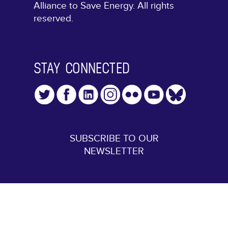
Alliance to Save Energy. All rights
reserved.
STAY CONNECTED
SUBSCRIBE TO OUR
NEWSLETTER