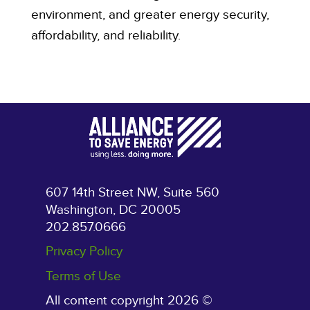
environment, and greater energy security,
affordability, and reliability.
607 14th Street NW, Suite 560
Washington, DC 20005
202.857.0666
Privacy Policy
Terms of Use
All content copyright 2026 ©