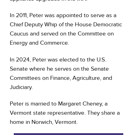
In 2011, Peter was appointed to serve as a
Chief Deputy Whip of the House Democratic
Caucus and served on the Committee on
Energy and Commerce.
In 2024, Peter was elected to the U.S.
Senate where he serves on the Senate
Committees on Finance, Agriculture, and
Judiciary.
Peter is married to Margaret Cheney, a
Vermont state representative. They share a
home in Norwich, Vermont.