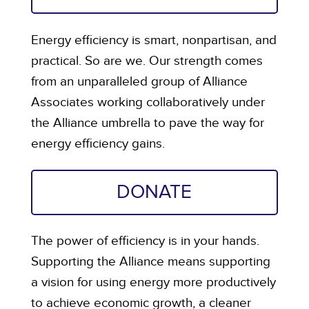
Energy efficiency is smart, nonpartisan, and
practical. So are we. Our strength comes
from an unparalleled group of Alliance
Associates working collaboratively under
the Alliance umbrella to pave the way for
energy efficiency gains.
DONATE
The power of efficiency is in your hands.
Supporting the Alliance means supporting
a vision for using energy more productively
to achieve economic growth, a cleaner