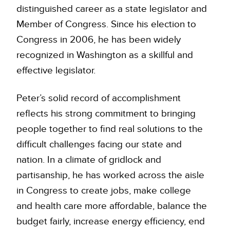
distinguished career as a state legislator and
Member of Congress. Since his election to
Congress in 2006, he has been widely
recognized in Washington as a skillful and
effective legislator.
Peter’s solid record of accomplishment
reflects his strong commitment to bringing
people together to find real solutions to the
difficult challenges facing our state and
nation. In a climate of gridlock and
partisanship, he has worked across the aisle
in Congress to create jobs, make college
and health care more affordable, balance the
budget fairly, increase energy efficiency, end