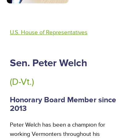
U.S. House of Representatives
Sen. Peter Welch
(D-Vt.)
Honorary Board Member since
2013
Peter Welch has been a champion for
working Vermonters throughout his