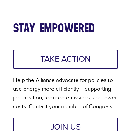
STAY EMPOWERED
TAKE ACTION
Help the Alliance advocate for policies to
use energy more efficiently – supporting
job creation, reduced emissions, and lower
costs. Contact your member of Congress.
JOIN US