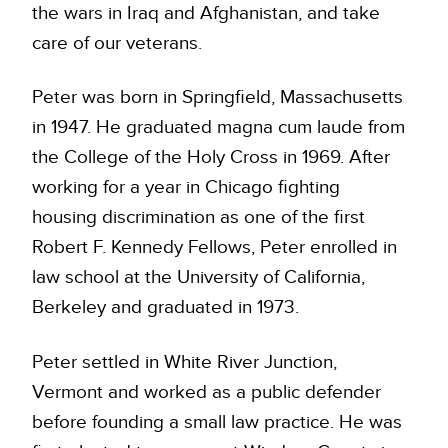
the wars in Iraq and Afghanistan, and take
care of our veterans.
Peter was born in Springfield, Massachusetts
in 1947. He graduated magna cum laude from
the College of the Holy Cross in 1969. After
working for a year in Chicago fighting
housing discrimination as one of the first
Robert F. Kennedy Fellows, Peter enrolled in
law school at the University of California,
Berkeley and graduated in 1973.
Peter settled in White River Junction,
Vermont and worked as a public defender
before founding a small law practice. He was