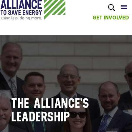
GET INVOLVED
Skip to
main
content
THE ALLIANCE’S
LEADERSHIP