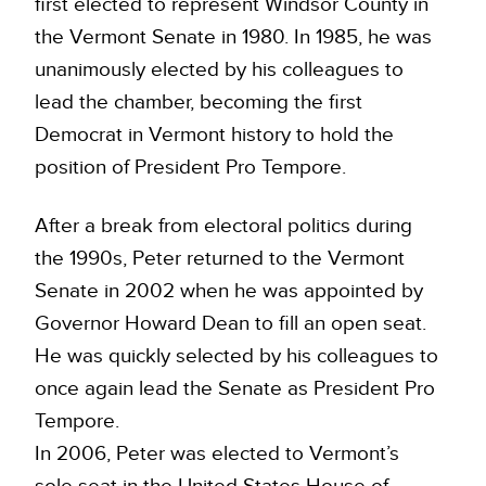
first elected to represent Windsor County in
the Vermont Senate in 1980. In 1985, he was
unanimously elected by his colleagues to
lead the chamber, becoming the first
Democrat in Vermont history to hold the
position of President Pro Tempore.
After a break from electoral politics during
the 1990s, Peter returned to the Vermont
Senate in 2002 when he was appointed by
Governor Howard Dean to fill an open seat.
He was quickly selected by his colleagues to
once again lead the Senate as President Pro
Tempore.
In 2006, Peter was elected to Vermont’s
sole seat in the United States House of